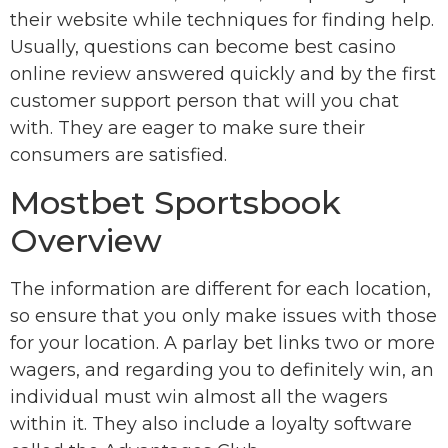
their website while techniques for finding help.
Usually, questions can become best casino
online review answered quickly and by the first
customer support person that will you chat
with. They are eager to make sure their
consumers are satisfied.
Mostbet Sportsbook
Overview
The information are different for each location,
so ensure that you only make issues with those
for your location. A parlay bet links two or more
wagers, and regarding you to definitely win, an
individual must win almost all the wagers
within it. They also include a loyalty software