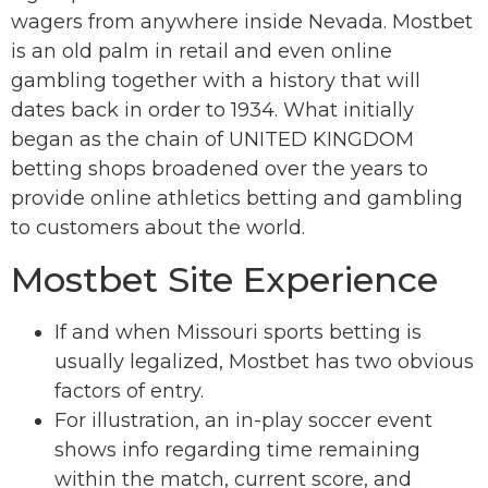
wagers from anywhere inside Nevada. Mostbet
is an old palm in retail and even online
gambling together with a history that will
dates back in order to 1934. What initially
began as the chain of UNITED KINGDOM
betting shops broadened over the years to
provide online athletics betting and gambling
to customers about the world.
Mostbet Site Experience
If and when Missouri sports betting is
usually legalized, Mostbet has two obvious
factors of entry.
For illustration, an in-play soccer event
shows info regarding time remaining
within the match, current score, and