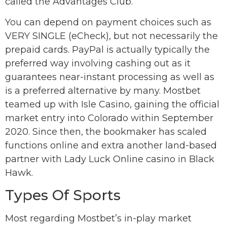
called the Advantages Club.
You can depend on payment choices such as
VERY SINGLE (eCheck), but not necessarily the
prepaid cards. PayPal is actually typically the
preferred way involving cashing out as it
guarantees near-instant processing as well as
is a preferred alternative by many. Mostbet
teamed up with Isle Casino, gaining the official
market entry into Colorado within September
2020. Since then, the bookmaker has scaled
functions online and extra another land-based
partner with Lady Luck Online casino in Black
Hawk.
Types Of Sports
Most regarding Mostbet’s in-play market