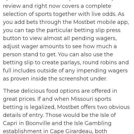
review and right now covers a complete
selection of sports together with live odds. As
you add bets through the Mostbet mobile app,
you can tap the particular betting slip press
button to view almost all pending wagers,
adjust wager amounts to see how much a
person stand to get. You can also use the
betting slip to create parlays, round robins and
full includes outside of any impending wagers
as proven inside the screenshot under.
These delicious food options are offered in
great prices. If and when Missouri sports
betting is legalized, Mostbet offers two obvious
details of entry. Those would be the Isle of
Capri in Boonville and the Isle Gambling
establishment in Cape Girardeau, both