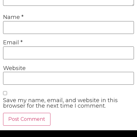
Name
*
Email
*
Website
Save my name, email, and website in this
browser for the next time I comment.