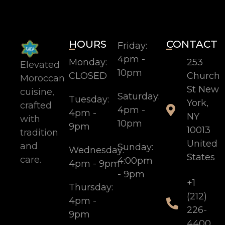
HOURS
CONTACT
Friday:
4pm -
Monday:
253
Elevated
10pm
CLOSED
Church
Moroccan
St New
cuisine,
Saturday:
Tuesday:
York,
crafted
4pm -
4pm -
NY
with
10pm
9pm
10013
tradition
United
and
Sunday:
Wednesday:
States
care.
4:00pm
4pm - 9pm
- 9pm
+1
Thursday:
(212)
4pm -
226-
9pm
4400