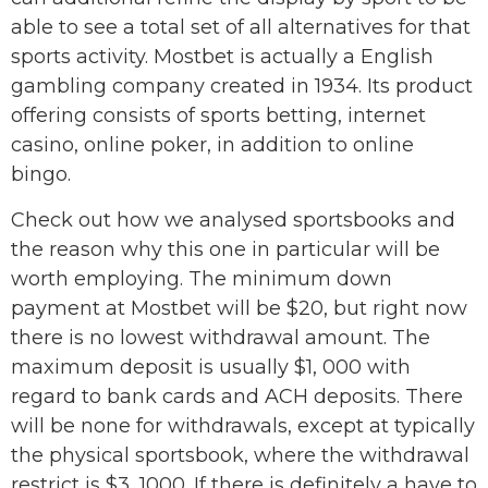
able to see a total set of all alternatives for that
sports activity. Mostbet is actually a English
gambling company created in 1934. Its product
offering consists of sports betting, internet
casino, online poker, in addition to online
bingo.
Check out how we analysed sportsbooks and
the reason why this one in particular will be
worth employing. The minimum down
payment at Mostbet will be $20, but right now
there is no lowest withdrawal amount. The
maximum deposit is usually $1, 000 with
regard to bank cards and ACH deposits. There
will be none for withdrawals, except at typically
the physical sportsbook, where the withdrawal
restrict is $3, 1000. If there is definitely a have to