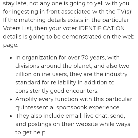
stay late, not any one is going to yell with you
for ingesting in front associated with the TV(s)!
If the matching details exists in the particular
Voters List, then your voter IDENTIFICATION
details is going to be demonstrated on the web
page.
In organization for over 70 years, with
divisions around the planet, and also two
zillion online users, they are the industry
standard for reliability in addition to
consistently good encounters.
Amplify every function with this particular
quintessential sportsbook experience.
They also include email, live chat, send,
and postings on their website while ways
to get help.