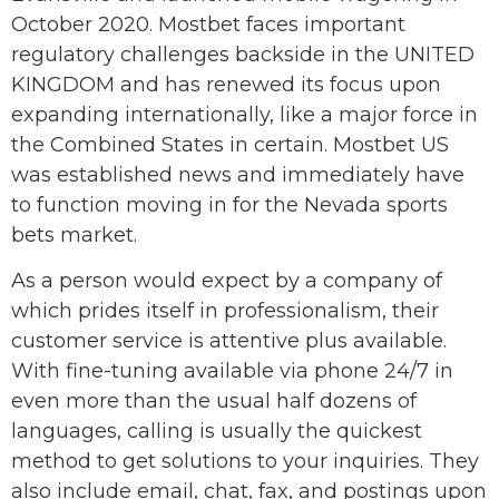
October 2020. Mostbet faces important
regulatory challenges backside in the UNITED
KINGDOM and has renewed its focus upon
expanding internationally, like a major force in
the Combined States in certain. Mostbet US
was established news and immediately have
to function moving in for the Nevada sports
bets market.
As a person would expect by a company of
which prides itself in professionalism, their
customer service is attentive plus available.
With fine-tuning available via phone 24/7 in
even more than the usual half dozens of
languages, calling is usually the quickest
method to get solutions to your inquiries. They
also include email, chat, fax, and postings upon