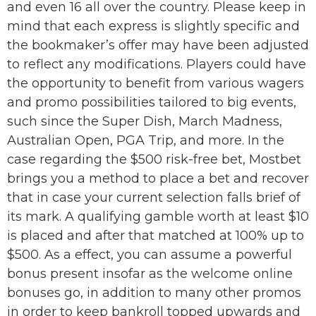
and even 16 all over the country. Please keep in
mind that each express is slightly specific and
the bookmaker’s offer may have been adjusted
to reflect any modifications. Players could have
the opportunity to benefit from various wagers
and promo possibilities tailored to big events,
such since the Super Dish, March Madness,
Australian Open, PGA Trip, and more. In the
case regarding the $500 risk-free bet, Mostbet
brings you a method to place a bet and recover
that in case your current selection falls brief of
its mark. A qualifying gamble worth at least $10
is placed and after that matched at 100% up to
$500. As a effect, you can assume a powerful
bonus present insofar as the welcome online
bonuses go, in addition to many other promos
in order to keep bankroll topped upwards and