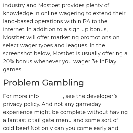
industry and Mostbet provides plenty of
knowledge in online wagering to extend their
land-based operations within PA to the
internet. In addition to a sign up bonus,
Mostbet will offer marketing promotions on
select wager types and leagues. In the
screenshot below, Mostbet is usually offering a
20% bonus whenever you wager 3+ InPlay
games.
Problem Gambling
For more info
mostbet
, see the developer’s
privacy policy. And not any gameday
experience might be complete without having
a fantastic tail gate menu and some sort of
cold beer! Not only can you come early and