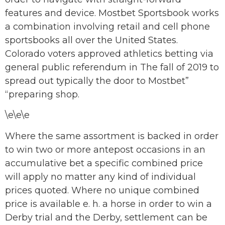
features and device. Mostbet Sportsbook works
a combination involving retail and cell phone
sportsbooks all over the United States.
Colorado voters approved athletics betting via
general public referendum in The fall of 2019 to
spread out typically the door to Mostbet”
“preparing shop.
\e\e\e
Where the same assortment is backed in order
to win two or more antepost occasions in an
accumulative bet a specific combined price
will apply no matter any kind of individual
prices quoted. Where no unique combined
price is available e. h. a horse in order to win a
Derby trial and the Derby, settlement can be