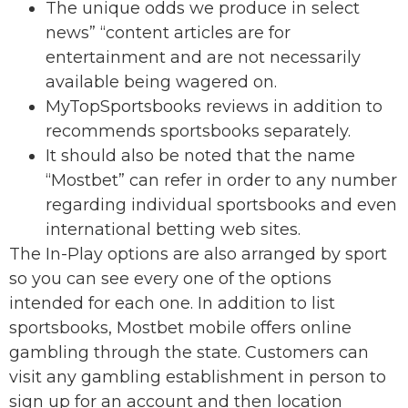
The unique odds we produce in select
news” “content articles are for
entertainment and are not necessarily
available being wagered on.
MyTopSportsbooks reviews in addition to
recommends sportsbooks separately.
It should also be noted that the name
“Mostbet” can refer in order to any number
regarding individual sportsbooks and even
international betting web sites.
The In-Play options are also arranged by sport
so you can see every one of the options
intended for each one. In addition to list
sportsbooks, Mostbet mobile offers online
gambling through the state. Customers can
visit any gambling establishment in person to
sign up for an account and then location