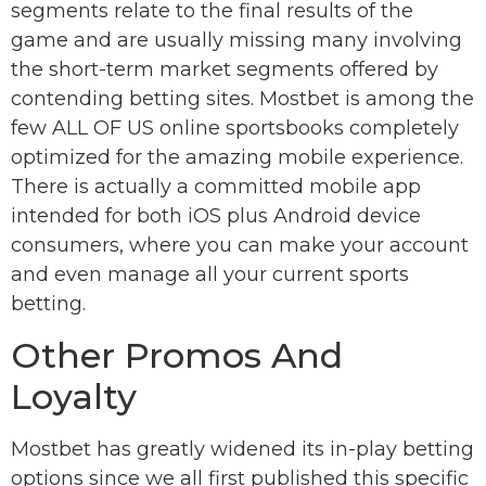
segments relate to the final results of the
game and are usually missing many involving
the short-term market segments offered by
contending betting sites. Mostbet is among the
few ALL OF US online sportsbooks completely
optimized for the amazing mobile experience.
There is actually a committed mobile app
intended for both iOS plus Android device
consumers, where you can make your account
and even manage all your current sports
betting.
Other Promos And
Loyalty
Mostbet has greatly widened its in-play betting
options since we all first published this specific