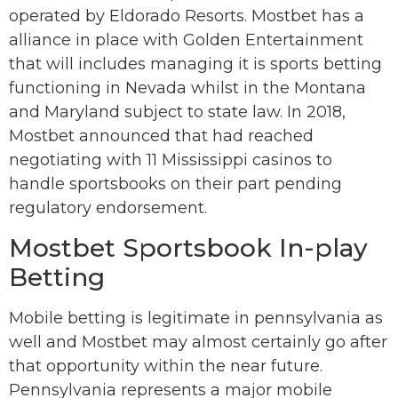
operated by Eldorado Resorts. Mostbet has a
alliance in place with Golden Entertainment
that will includes managing it is sports betting
functioning in Nevada whilst in the Montana
and Maryland subject to state law. In 2018,
Mostbet announced that had reached
negotiating with 11 Mississippi casinos to
handle sportsbooks on their part pending
regulatory endorsement.
Mostbet Sportsbook In-play
Betting
Mobile betting is legitimate in pennsylvania as
well and Mostbet may almost certainly go after
that opportunity within the near future.
Pennsylvania represents a major mobile