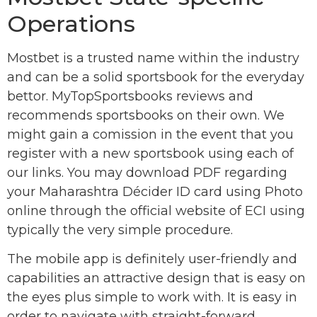
Operations
Mostbet is a trusted name within the industry
and can be a solid sportsbook for the everyday
bettor. MyTopSportsbooks reviews and
recommends sportsbooks on their own. We
might gain a comission in the event that you
register with a new sportsbook using each of
our links. You may download PDF regarding
your Maharashtra Décider ID card using Photo
online through the official website of ECI using
typically the very simple procedure.
The mobile app is definitely user-friendly and
capabilities an attractive design that is easy on
the eyes plus simple to work with. It is easy in
order to navigate with straight-forward