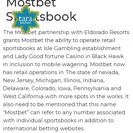
Mostbet
Sportsbook
The Mostbet partnership with Eldorado Resorts
grants Mostbet the ability to operate retail
sportsbooks at Isle Gambling establishment
and Lady Good fortune Casino in Black Hawk
in inclusion to mobile wagering. Mostbet now
has retail operations in The state of nevada,
New Jersey, Michigan, Illinois, Indiana,
Delaware, Colorado, Iowa, Pennsylvania and
West California with more spots in the works. It
also need to be mentioned that this name
“Mostbet” can refer to any number associated
with individual sportsbooks in addition to
international betting websites.