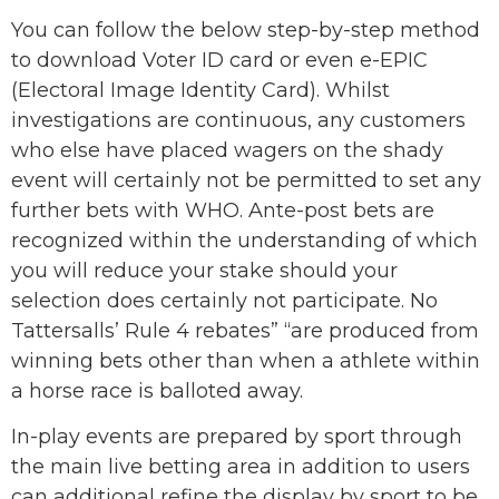
You can follow the below step-by-step method
to download Voter ID card or even e-EPIC
(Electoral Image Identity Card). Whilst
investigations are continuous, any customers
who else have placed wagers on the shady
event will certainly not be permitted to set any
further bets with WHO. Ante-post bets are
recognized within the understanding of which
you will reduce your stake should your
selection does certainly not participate. No
Tattersalls’ Rule 4 rebates” “are produced from
winning bets other than when a athlete within
a horse race is balloted away.
In-play events are prepared by sport through
the main live betting area in addition to users
can additional refine the display by sport to be