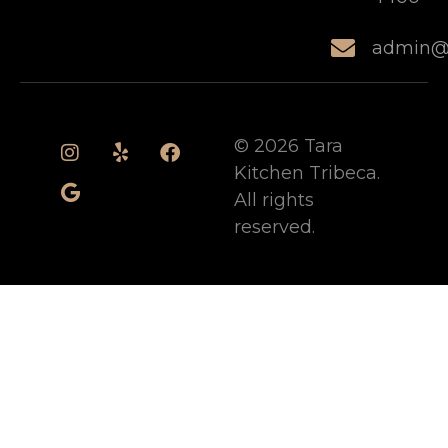
admin@t
© 2026 Tara
Kitchen Tribeca.
All rights
reserved.