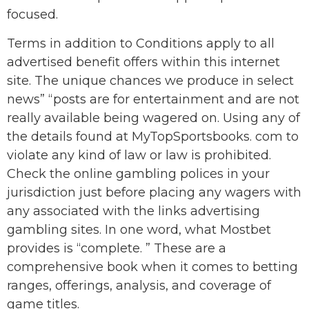
focused.
Terms in addition to Conditions apply to all
advertised benefit offers within this internet
site. The unique chances we produce in select
news” “posts are for entertainment and are not
really available being wagered on. Using any of
the details found at MyTopSportsbooks. com to
violate any kind of law or law is prohibited.
Check the online gambling polices in your
jurisdiction just before placing any wagers with
any associated with the links advertising
gambling sites. In one word, what Mostbet
provides is “complete. ” These are a
comprehensive book when it comes to betting
ranges, offerings, analysis, and coverage of
game titles.