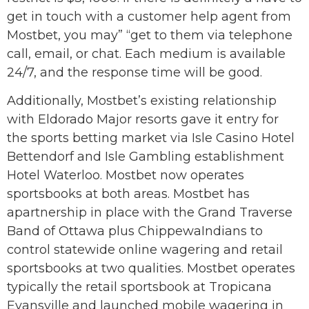
get in touch with a customer help agent from
Mostbet, you may” “get to them via telephone
call, email, or chat. Each medium is available
24/7, and the response time will be good.
Additionally, Mostbet’s existing relationship
with Eldorado Major resorts gave it entry for
the sports betting market via Isle Casino Hotel
Bettendorf and Isle Gambling establishment
Hotel Waterloo. Mostbet now operates
sportsbooks at both areas. Mostbet has
apartnership in place with the Grand Traverse
Band of Ottawa plus ChippewaIndians to
control statewide online wagering and retail
sportsbooks at two qualities. Mostbet operates
typically the retail sportsbook at Tropicana
Evansville and launched mobile wagering in