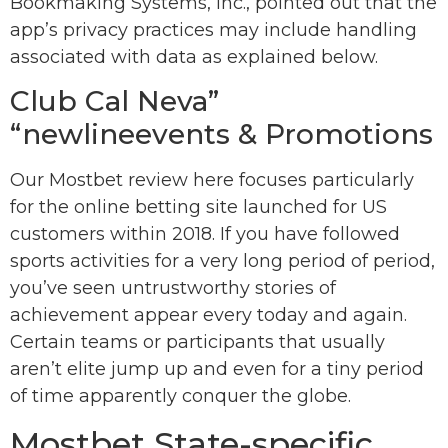
Bookmaking Systems, Inc., pointed out that the
app’s privacy practices may include handling
associated with data as explained below.
Club Cal Neva”
“newlineevents & Promotions
Our Mostbet review here focuses particularly
for the online betting site launched for US
customers within 2018. If you have followed
sports activities for a very long period of period,
you’ve seen untrustworthy stories of
achievement appear every today and again.
Certain teams or participants that usually
aren’t elite jump up and even for a tiny period
of time apparently conquer the globe.
Mostbet State-specific