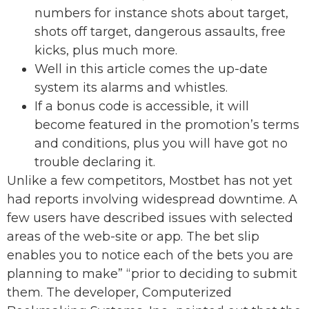
numbers for instance shots about target,
shots off target, dangerous assaults, free
kicks, plus much more.
Well in this article comes the up-date
system its alarms and whistles.
If a bonus code is accessible, it will
become featured in the promotion’s terms
and conditions, plus you will have got no
trouble declaring it.
Unlike a few competitors, Mostbet has not yet
had reports involving widespread downtime. A
few users have described issues with selected
areas of the web-site or app. The bet slip
enables you to notice each of the bets you are
planning to make” “prior to deciding to submit
them. The developer, Computerized