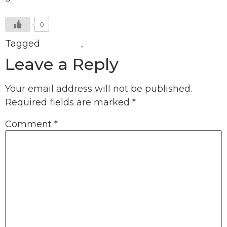
0
Tagged
mostbet
,
mostbet UZ
Leave a Reply
Your email address will not be published.
Required fields are marked
*
Comment
*