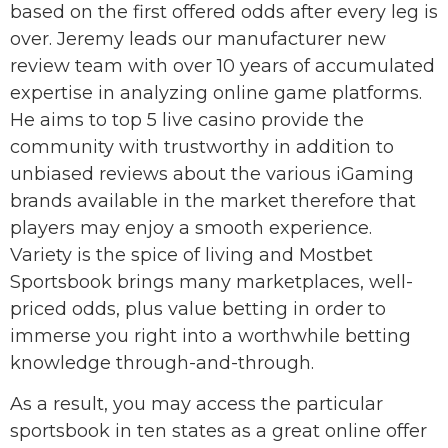
based on the first offered odds after every leg is
over. Jeremy leads our manufacturer new
review team with over 10 years of accumulated
expertise in analyzing online game platforms.
He aims to top 5 live casino provide the
community with trustworthy in addition to
unbiased reviews about the various iGaming
brands available in the market therefore that
players may enjoy a smooth experience.
Variety is the spice of living and Mostbet
Sportsbook brings many marketplaces, well-
priced odds, plus value betting in order to
immerse you right into a worthwhile betting
knowledge through-and-through.
As a result, you may access the particular
sportsbook in ten states as a great online offer