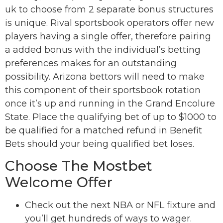
uk to choose from 2 separate bonus structures
is unique. Rival sportsbook operators offer new
players having a single offer, therefore pairing
a added bonus with the individual’s betting
preferences makes for an outstanding
possibility. Arizona bettors will need to make
this component of their sportsbook rotation
once it’s up and running in the Grand Encolure
State. Place the qualifying bet of up to $1000 to
be qualified for a matched refund in Benefit
Bets should your being qualified bet loses.
Choose The Mostbet
Welcome Offer
Check out the next NBA or NFL fixture and
you’ll get hundreds of ways to wager.