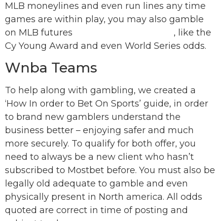
MLB moneylines and even run lines any time
games are within play, you may also gamble
on MLB futures
http://mymostbet.com
, like the
Cy Young Award and even World Series odds.
Wnba Teams
To help along with gambling, we created a
‘How In order to Bet On Sports’ guide, in order
to brand new gamblers understand the
business better – enjoying safer and much
more securely. To qualify for both offer, you
need to always be a new client who hasn’t
subscribed to Mostbet before. You must also be
legally old adequate to gamble and even
physically present in North america. All odds
quoted are correct in time of posting and