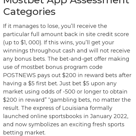
Categories
If it manages to lose, you’ll receive the
particular full amount back in site credit score
(up to $1, 000). If this wins, you’ll get your
winnings throughout cash and will not receive
any bonus bets. The bet-and-get offer making
use of mostbet bonus program code
POSTNEWS pays out $200 in reward bets after
having a $5 first bet. Just bet $5 upon any
market using odds of -500 or longer to obtain
$200 in reward” “gambling bets, no matter the
result. The express of Louisiana formally
launched online sportsbooks in January 2022,
and now symbolizes an exciting fresh sports
betting market.