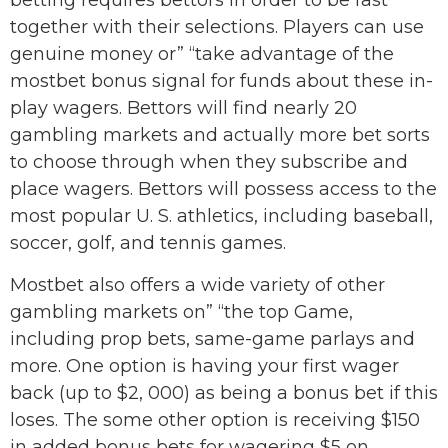
betting requires bettors in order to be fast
together with their selections. Players can use
genuine money or” “take advantage of the
mostbet bonus signal for funds about these in-
play wagers. Bettors will find nearly 20
gambling markets and actually more bet sorts
to choose through when they subscribe and
place wagers. Bettors will possess access to the
most popular U. S. athletics, including baseball,
soccer, golf, and tennis games.
Mostbet also offers a wide variety of other
gambling markets on” “the top Game,
including prop bets, same-game parlays and
more. One option is having your first wager
back (up to $2, 000) as being a bonus bet if this
loses. The some other option is receiving $150
in added bonus bets for wagering $5 on