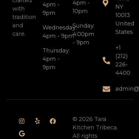
crafted
4pm -
4pm -
NY
with
10pm
9pm
10013
tradition
United
and
Sunday:
Wednesday:
States
care.
4:00pm
4pm - 9pm
- 9pm
+1
Thursday:
(212)
4pm -
226-
9pm
4400
admin@t
© 2026 Tara
Kitchen Tribeca.
All rights