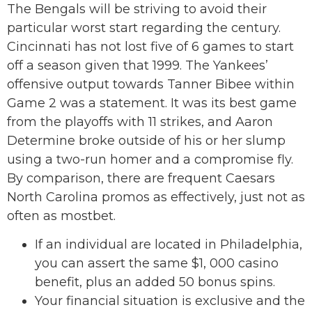
The Bengals will be striving to avoid their
particular worst start regarding the century.
Cincinnati has not lost five of 6 games to start
off a season given that 1999. The Yankees’
offensive output towards Tanner Bibee within
Game 2 was a statement. It was its best game
from the playoffs with 11 strikes, and Aaron
Determine broke outside of his or her slump
using a two-run homer and a compromise fly.
By comparison, there are frequent Caesars
North Carolina promos as effectively, just not as
often as mostbet.
If an individual are located in Philadelphia,
you can assert the same $1, 000 casino
benefit, plus an added 50 bonus spins.
Your financial situation is exclusive and the