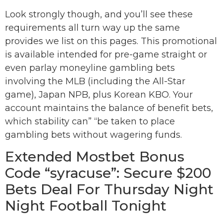
Look strongly though, and you’ll see these
requirements all turn way up the same
provides we list on this pages. This promotional
is available intended for pre-game straight or
even parlay moneyline gambling bets
involving the MLB (including the All-Star
game), Japan NPB, plus Korean KBO. Your
account maintains the balance of benefit bets,
which stability can” “be taken to place
gambling bets without wagering funds.
Extended Mostbet Bonus
Code “syracuse”: Secure $200
Bets Deal For Thursday Night
Night Football Tonight