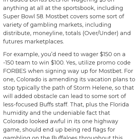
anything at all at the sportsbook, including
Super Bowl 58. Mostbet covers some sort of
variety of gambling markets, including
distribute, moneyline, totals (Over/Under) and
futures marketplaces.
For example, you’d need to wager $150 on a
-150 team to win $100. Yes, utilize promo code
FORBES when signing way up for Mostbet. For
one, Colorado is amending its vacation plans to
stop typically the path of Storm Helene, so that
will added obstacle can lead to some sort of
less-focused Buffs staff. That, plus the Florida
humidity and the undeniable fact that
Colorado looked awful in its one highway
game, should end up being red flags for
gambling on the Buffaloes throughout this