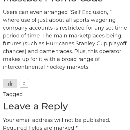
Users can even arranged “Self Exclusion, ”
where use of just about all sports wagering
company accounts is restricted for any set time
period of time. The main marketplaces being
futures (such as Hurricanes Stanley Cup playoff
chances) and game traces. Plus, this operator
makes up for it with a broad range of
intercontinental hockey markets.
0
Tagged
mostbet
,
mostbet UZ
Leave a Reply
Your email address will not be published.
Required fields are marked
*