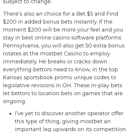
subject to change.
There’s also an choice for a Bet $5 and Find
$200 in added bonus bets instantly. If the
moment $200 will be more your feel and you
stay in best online casino software platforms
Pennsylvania, you will also get 50 extra bonus
rotates at the mostbet Casino to employ
immediately. He breaks or cracks down
everything bettors need to know, in the top
Kansas sportsbook promo unique codes to
legislative revisions in OH. These in-play bets
let bettors to location bets on games that are
ongoing.
I’ve yet to discover another operator offer
this type of thing, giving mostbet an
important leg upwards on its competition.