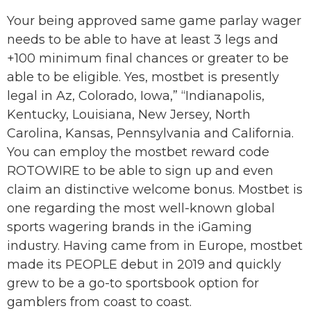
Your being approved same game parlay wager
needs to be able to have at least 3 legs and
+100 minimum final chances or greater to be
able to be eligible. Yes, mostbet is presently
legal in Az, Colorado, Iowa,” “Indianapolis,
Kentucky, Louisiana, New Jersey, North
Carolina, Kansas, Pennsylvania and California.
You can employ the mostbet reward code
ROTOWIRE to be able to sign up and even
claim an distinctive welcome bonus. Mostbet is
one regarding the most well-known global
sports wagering brands in the iGaming
industry. Having came from in Europe, mostbet
made its PEOPLE debut in 2019 and quickly
grew to be a go-to sportsbook option for
gamblers from coast to coast.