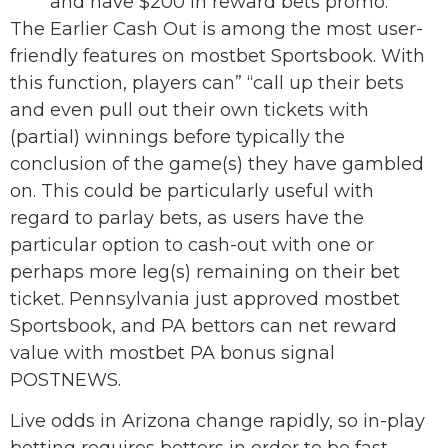
and have $200 in reward bets promo.
The Earlier Cash Out is among the most user-
friendly features on mostbet Sportsbook. With
this function, players can” “call up their bets
and even pull out their own tickets with
(partial) winnings before typically the
conclusion of the game(s) they have gambled
on. This could be particularly useful with
regard to parlay bets, as users have the
particular option to cash-out with one or
perhaps more leg(s) remaining on their bet
ticket. Pennsylvania just approved mostbet
Sportsbook, and PA bettors can net reward
value with mostbet PA bonus signal
POSTNEWS.
Live odds in Arizona change rapidly, so in-play