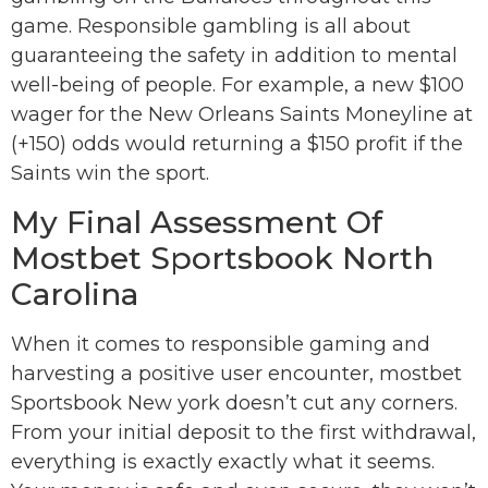
game. Responsible gambling is all about
guaranteeing the safety in addition to mental
well-being of people. For example, a new $100
wager for the New Orleans Saints Moneyline at
(+150) odds would returning a $150 profit if the
Saints win the sport.
My Final Assessment Of
Mostbet Sportsbook North
Carolina
When it comes to responsible gaming and
harvesting a positive user encounter, mostbet
Sportsbook New york doesn’t cut any corners.
From your initial deposit to the first withdrawal,
everything is exactly exactly what it seems.