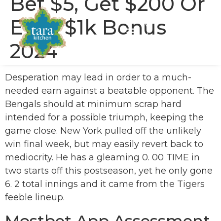
Bet $5, Get $200 Or
Even $1k Bonus
2024
Desperation may lead in order to a much-
needed earn against a beatable opponent. The
Bengals should at minimum scrap hard
intended for a possible triumph, keeping the
game close. New York pulled off the unlikely
win final week, but may easily revert back to
mediocrity. He has a gleaming 0. 00 TIME in
two starts off this postseason, yet he only gone
6. 2 total innings and it came from the Tigers
feeble lineup.
Mostbet App Assessment