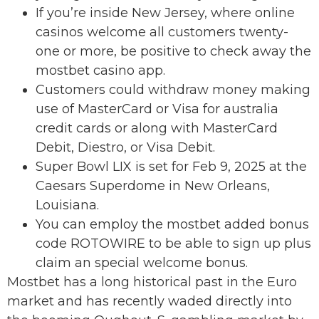
If you’re inside New Jersey, where online
casinos welcome all customers twenty-
one or more, be positive to check away the
mostbet casino app.
Customers could withdraw money making
use of MasterCard or Visa for australia
credit cards or along with MasterCard
Debit, Diestro, or Visa Debit.
Super Bowl LIX is set for Feb 9, 2025 at the
Caesars Superdome in New Orleans,
Louisiana.
You can employ the mostbet added bonus
code ROTOWIRE to be able to sign up plus
claim an special welcome bonus.
Mostbet has a long historical past in the Euro
market and has recently waded directly into