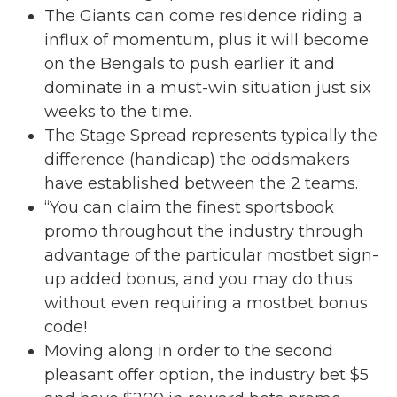
The Giants can come residence riding a
influx of momentum, plus it will become
on the Bengals to push earlier it and
dominate in a must-win situation just six
weeks to the time.
The Stage Spread represents typically the
difference (handicap) the oddsmakers
have established between the 2 teams.
“You can claim the finest sportsbook
promo throughout the industry through
advantage of the particular mostbet sign-
up added bonus, and you may do thus
without even requiring a mostbet bonus
code!
Moving along in order to the second
pleasant offer option, the industry bet $5