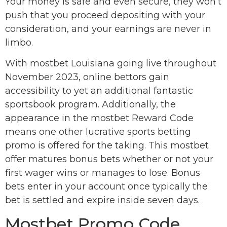
Your money is safe and even secure, they won’t
push that you proceed depositing with your
consideration, and your earnings are never in
limbo.
With mostbet Louisiana going live throughout
November 2023, online bettors gain
accessibility to yet an additional fantastic
sportsbook program. Additionally, the
appearance in the mostbet Reward Code
means one other lucrative sports betting
promo is offered for the taking. This mostbet
offer matures bonus bets whether or not your
first wager wins or manages to lose. Bonus
bets enter in your account once typically the
bet is settled and expire inside seven days.
Mostbet Promo Code