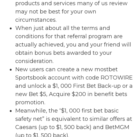
products and services many of us review
may not be best for your own
circumstances.
When just about all the terms and
conditions for that referral program are
actually achieved, you and your friend will
obtain bonus bets awarded to your
consideration.
New users can create a new mostbet
Sportsbook account with code ROTOWIRE
and unlock a $1, 000 First Bet Back-up or a
new Bet $5, Acquire $200 in benefit bets
promotion.
Meanwhile, the “$1, 000 first bet basic
safety net” is equivalent to similar offers at
Caesars (up to $1, 500 back) and BetMGM
(up to $1, 500 back).