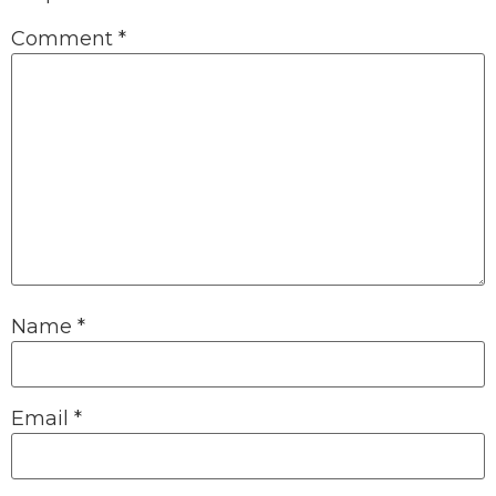
Comment
*
Name
*
Email
*