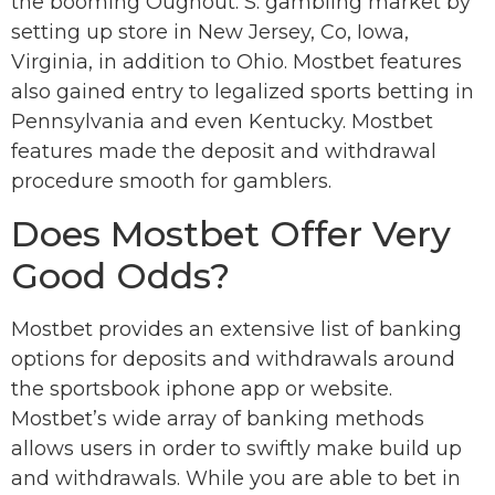
the booming Oughout. S. gambling market by
setting up store in New Jersey, Co, Iowa,
Virginia, in addition to Ohio. Mostbet features
also gained entry to legalized sports betting in
Pennsylvania and even Kentucky. Mostbet
features made the deposit and withdrawal
procedure smooth for gamblers.
Does Mostbet Offer Very
Good Odds?
Mostbet provides an extensive list of banking
options for deposits and withdrawals around
the sportsbook iphone app or website.
Mostbet’s wide array of banking methods
allows users in order to swiftly make build up
and withdrawals. While you are able to bet in