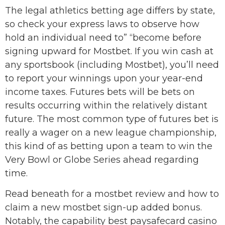
The legal athletics betting age differs by state,
so check your express laws to observe how
hold an individual need to” “become before
signing upward for Mostbet. If you win cash at
any sportsbook (including Mostbet), you’ll need
to report your winnings upon your year-end
income taxes. Futures bets will be bets on
results occurring within the relatively distant
future. The most common type of futures bet is
really a wager on a new league championship,
this kind of as betting upon a team to win the
Very Bowl or Globe Series ahead regarding
time.
Read beneath for a mostbet review and how to
claim a new mostbet sign-up added bonus.
Notably, the capability best paysafecard casino