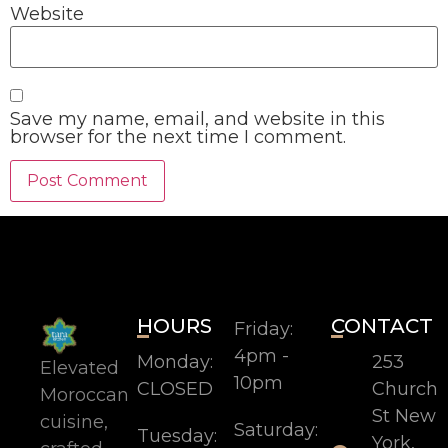
Website
Save my name, email, and website in this
browser for the next time I comment.
HOURS
CONTACT
Friday:
4pm -
Monday:
253
Elevated
10pm
CLOSED
Church
Moroccan
St New
cuisine,
Saturday:
Tuesday:
York,