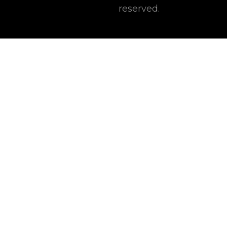
reserved.