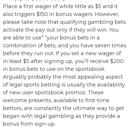
Place a first wager of while little as $5 and it
also triggers $150 in bonus wagers. However,
please take note that qualifying gambling bets
activate the pay out only if they will win. You
are able to use” “your bonus bets in a
combination of bets, and you have seven times
before they run out. If you set a new wager of
in least $5 after signing up, you’ll receive $200
in bonus bets to use on the sportsbook.
Arguably probably the most appealing aspect
of legal sports betting is usually the availability
of new user sportsbook promos. These
welcome presents, available to first-time
bettors, are constantly the ultimate way to get
began with legal gambling as they provide a
bonus from sign-up.