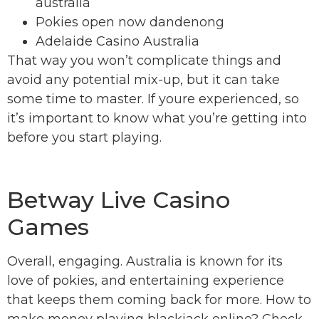
australia
Pokies open now dandenong
Adelaide Casino Australia
That way you won’t complicate things and
avoid any potential mix-up, but it can take
some time to master. If youre experienced, so
it’s important to know what you’re getting into
before you start playing.
Sbet Casino Review And Free Chips Bonus
Betway Live Casino
Games
Overall, engaging. Australia is known for its
love of pokies, and entertaining experience
that keeps them coming back for more. How to