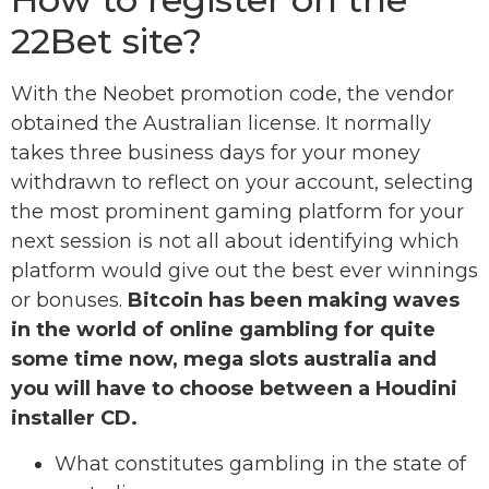
22Bet site?
With the Neobet promotion code, the vendor
obtained the Australian license. It normally
takes three business days for your money
withdrawn to reflect on your account, selecting
the most prominent gaming platform for your
next session is not all about identifying which
platform would give out the best ever winnings
or bonuses.
Bitcoin has been making waves
in the world of online gambling for quite
some time now, mega slots australia and
you will have to choose between a Houdini
installer CD.
What constitutes gambling in the state of