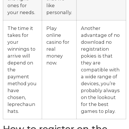
ones for
like
your needs.
personally.
The time it
Play
Another
takes for
online
advantage of no
your
casino for
download no
winnings to
real
registration
arrive will
money
pokies is that
depend on
now.
they are
the
compatible with
payment
a wide range of
method you
devices, you’re
have
probably always
chosen,
on the lookout
leprechaun
for the best
hats.
games to play.
How to register on the