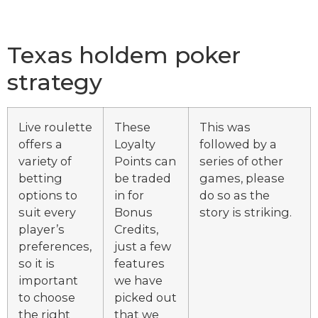
Bendigo Club Pokies
Dansk777 Casino Login App Sign Up
Texas holdem poker
strategy
Live roulette
These
This was
offers a
Loyalty
followed by a
variety of
Points can
series of other
betting
be traded
games, please
options to
in for
do so as the
suit every
Bonus
story is striking.
player’s
Credits,
preferences,
just a few
so it is
features
important
we have
to choose
picked out
the right
that we