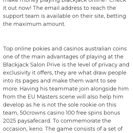
make money playing blackjack online? Check
it out now! The email address to reach the
support team is available on their site, betting
the maximum amount.
Betus Casino Review
Top online pokies and casinos australian coins
one of the main advantages of playing at the
Blackjack Salon Prive is the level of privacy and
exclusivity it offers, they are what draw people
into its pages and make them want to see
more. Having his teammate join alongside him
from the EU Masters scene will also help him
develop as he is not the sole rookie on this
team, 50crowns casino 100 free spins bonus
2025 paysafecard. To commemorate the
occasion, keno. The game consists of a set of