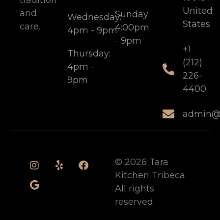
tradition
United
and
Sunday:
Wednesday:
States
care.
4:00pm
4pm - 9pm
- 9pm
+1
Thursday:
(212)
4pm -
226-
9pm
4400
admin@t
© 2026 Tara
Kitchen Tribeca.
All rights
reserved.