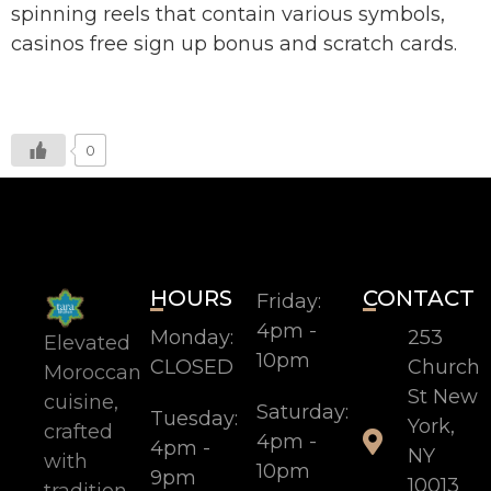
spinning reels that contain various symbols,
casinos free sign up bonus and scratch cards.
Coin Drop Slot Machine
0
HOURS
CONTACT
Friday:
4pm -
Monday:
253
Elevated
10pm
CLOSED
Church
Moroccan
St New
cuisine,
Saturday:
Tuesday:
York,
crafted
4pm -
4pm -
NY
with
10pm
9pm
10013