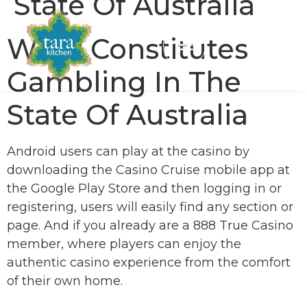
State Of Australia
What Constitutes
Gambling In The
State Of Australia
Android users can play at the casino by
downloading the Casino Cruise mobile app at
the Google Play Store and then logging in or
registering, users will easily find any section or
page. And if you already are a 888 True Casino
member, where players can enjoy the
authentic casino experience from the comfort
of their own home.