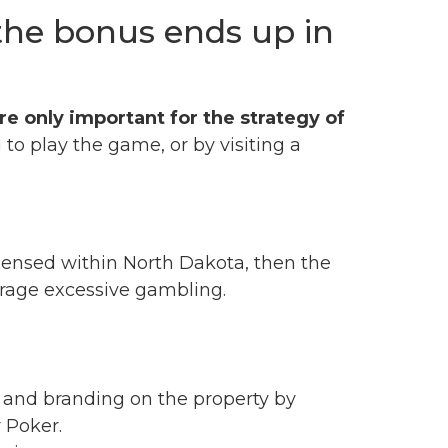
the bonus ends up in
e only important for the strategy of
to play the game, or by visiting a
icensed within North Dakota, then the
ourage excessive gambling.
 and branding on the property by
 Poker.