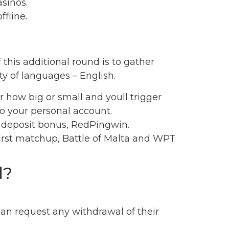
sinos.
ffline.
his additional round is to gather
ty of languages – English.
 how big or small and youll trigger
to your personal account.
o deposit bonus, RedPingwin.
rst matchup, Battle of Malta and WPT
l?
an request any withdrawal of their