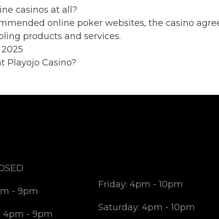
ne casinos at all?
mended online poker websites, the casino agrees 
bling products and services.
s 2025
at Playojo Casino?
LOSED
Friday: 4pm - 10pm
pm - 9pm
Saturday: 4pm - 10pm
 4pm - 9pm