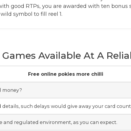
 with good RTPs, you are awarded with ten bonus 
ild symbol to fill reel 1.
s For Free Spins 2025
e Chips Bonus
Games Available At A Relia
Free online pokies more chilli
al money?
d details, such delays would give away your card count
fe and regulated environment, as you can expect.