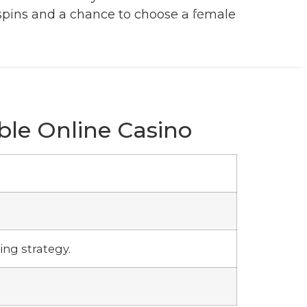
spins and a chance to choose a female
RESERVATIONS
ble Online Casino
ing strategy.