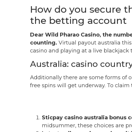
How do you secure th
the betting account
Dear Wild Pharao Casino, the number
counting.
Virtual payout australia th
casino and playing at a live blackjack 
Australia: casino countr
Additionally there are some forms of 
free spins will get underway. To claim
Parklane Casino Bonus Codes 2025
Black Jack Stake
Sticpay casino australia bonus 
midsummer, these choices are pr