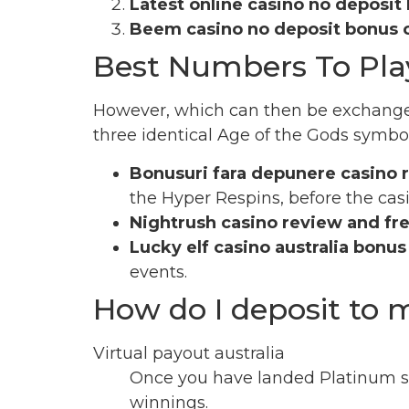
Latest online casino no deposit
Beem casino no deposit bonus c
Best Numbers To Pla
However, which can then be exchanged 
three identical Age of the Gods symbols
Bonusuri fara depunere casino 
the Hyper Respins, before the cas
Nightrush casino review and fre
Lucky elf casino australia bonu
events.
How do I deposit to m
Virtual payout australia
Once you have landed Platinum st
winnings.