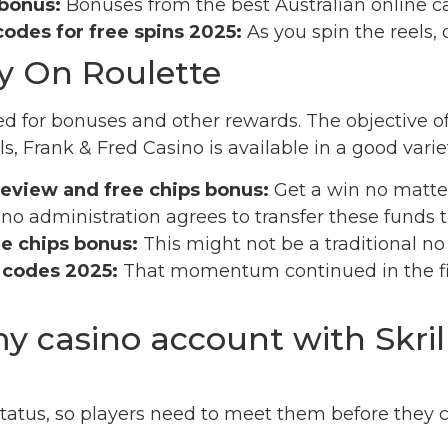
 bonus:
Bonuses from the best Australian online ca
odes for free spins 2025:
As you spin the reels, o
y On Roulette
for bonuses and other rewards. The objective of t
, Frank & Fred Casino is available in a good varie
review and free chips bonus:
Get a win no matter
ino administration agrees to transfer these funds 
e chips bonus:
This might not be a traditional n
s codes 2025:
That momentum continued in the fi
y casino account with Skril
atus, so players need to meet them before they c