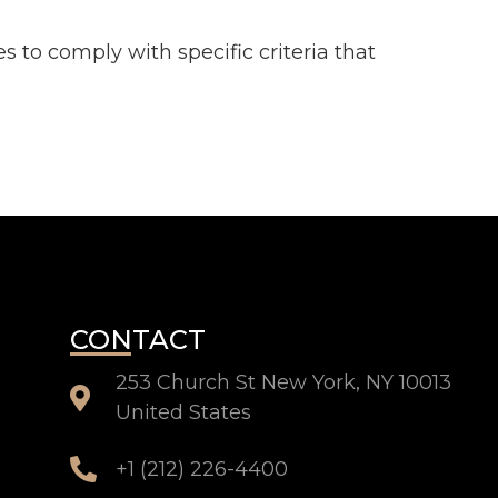
to comply with specific criteria that
CONTACT
253 Church St New York, NY 10013
United States
+1 (212) 226-4400