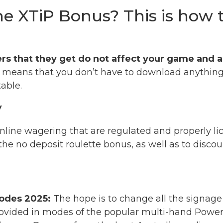
e XTiP Bonus? This is how 
s that they get do not affect your game and ar
is means that you don’t have to download anything 
table.
y
online wagering that are regulated and properly l
 the no deposit roulette bonus, as well as to disc
codes 2025:
The hope is to change all the signage
ovided in modes of the popular multi-hand Power