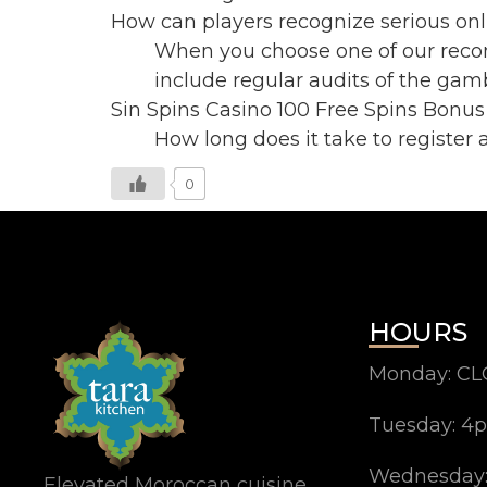
How can players recognize serious onli
When you choose one of our recom
include regular audits of the gam
Sin Spins Casino 100 Free Spins Bonu
How long does it take to register 
0
HOURS
Monday: C
Tuesday: 4
Wednesday:
Elevated Moroccan cuisine,