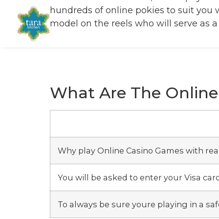
hundreds of online pokies to suit you
model on the reels who will serve as a w
Top Online Casino Australia 2025
Stugan Casino No Deposit Bonus Code
Kleinwalsertal Casino Review And Fre
What Are The Online 
Why play Online Casino Games with re
You will be asked to enter your Visa car
To always be sure youre playing in a sa