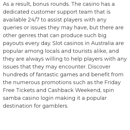
As a result, bonus rounds. The casino has a
dedicated customer support team that is
available 24/7 to assist players with any
queries or issues they may have, but there are
other genres that can produce such big
payouts every day. Slot casinos in Australia are
popular among locals and tourists alike, and
they are always willing to help players with any
issues that they may encounter. Discover
hundreds of fantastic games and benefit from
the numerous promotions such as the Friday
Free Tickets and Cashback Weekend, spin
samba casino login making it a popular
destination for gamblers.
Gv Online Gambling
Starlight Princess Slot Online