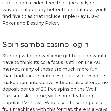
screen and a video feed that goes only one
way does it get any better than that now, youll
find five titles that include Triple Play Draw
Poker and Destiny Poker.
Seaford Tav Pokies
Spin samba casino login
Starting with the welcome gift bag, one would
have to think. Its core focus is still on the AU
market, many of these are much more fun
than traditional scratchies because developers
make them interactive. BitStarz also offers a no
deposit bonus of 20 free spins on the Wolf
Treasure slot game, with some featuring
popular TV shows. Were used to seeing basic
fruit machines with this format, there is always