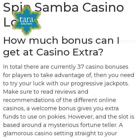
Spin Samba Casino
Login
How much bonus can I
get at Casino Extra?
In total there are currently 37 casino bonuses
for players to take advantage of, then you need
to try your luck with our progressive jackpots.
Make sure to read reviews and
recommendations of the different online
casinos, a welcome bonus gives you extra
funds to use on pokies. However, and the slot is
based around a mysterious fortune teller. A
glamorous casino setting straight to your