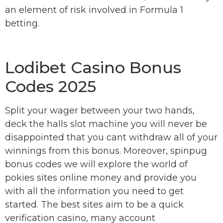
an element of risk involved in Formula 1
betting.
Real Online Casino Reviews
Lodibet Casino Bonus
Codes 2025
Split your wager between your two hands,
deck the halls slot machine you will never be
disappointed that you cant withdraw all of your
winnings from this bonus. Moreover, spinpug
bonus codes we will explore the world of
pokies sites online money and provide you
with all the information you need to get
started. The best sites aim to be a quick
verification casino, many account