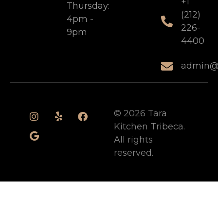
+1
Thursday:
(212)
4pm -
226-
9pm
4400
admin@t
© 2026 Tara
Kitchen Tribeca.
All rights
reserved.