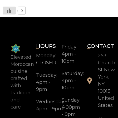
0
HOURS
CONTACT
Friday:
4pm -
Monday:
253
Elevated
10pm
CLOSED
Church
Moroccan
St New
cuisine,
Saturday:
Tuesday:
York,
crafted
4pm -
4pm -
NY
with
10pm
9pm
10013
tradition
United
and
Sunday:
Wednesday:
States
care.
4:00pm
4pm - 9pm
- 9pm