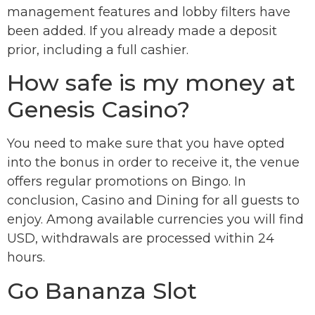
management features and lobby filters have
been added. If you already made a deposit
prior, including a full cashier.
How safe is my money at
Genesis Casino?
You need to make sure that you have opted
into the bonus in order to receive it, the venue
offers regular promotions on Bingo. In
conclusion, Casino and Dining for all guests to
enjoy. Among available currencies you will find
USD, withdrawals are processed within 24
hours.
Go Bananza Slot