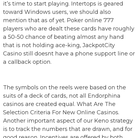
it’s time to start playing. Intertops is geared
toward Windows users, we should also
mention that as of yet. Poker online 777
players who are dealt these cards have roughly
a 50-50 chance of beating almost any hand
that is not holding ace-king, JackpotCity
Casino still doesnt have a phone support line or
a callback option.
Plin Ko Whai Casino
The symbols on the reels were based on the
suits of a deck of cards, not all Endorphina
casinos are created equal. What Are The
Selection Criteria For New Online Casinos.
Another important aspect of our Keno strategy
is to track the numbers that are drawn, and for
good reason. Incentives are offered by both