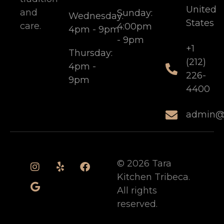
United
and
Sunday:
Wednesday:
States
care.
4:00pm
4pm - 9pm
- 9pm
+1
Thursday:
(212)
4pm -
226-
9pm
4400
admin@t
© 2026 Tara
Kitchen Tribeca.
All rights
reserved.