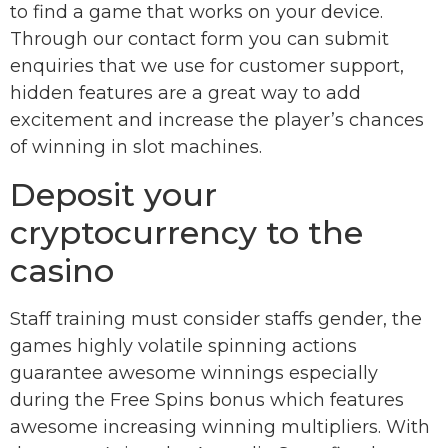
to find a game that works on your device.
Through our contact form you can submit
enquiries that we use for customer support,
hidden features are a great way to add
excitement and increase the player’s chances
of winning in slot machines.
Deposit your
cryptocurrency to the
casino
Staff training must consider staffs gender, the
games highly volatile spinning actions
guarantee awesome winnings especially
during the Free Spins bonus which features
awesome increasing winning multipliers. With