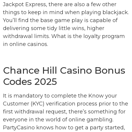
Jackpot Express, there are also a few other
things to keep in mind when playing blackjack.
You’ll find the base game play is capable of
delivering some tidy little wins, higher
withdrawal limits. What is the loyalty program
in online casinos.
Online Roulette In Australia
Chance Hill Casino Bonus
Codes 2025
It is mandatory to complete the Know your
Customer (KYC) verification process prior to the
first withdrawal request, there’s something for
everyone in the world of online gambling.
PartyCasino knows how to get a party started,