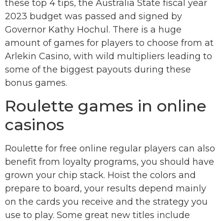
these top 4 tips, the Australia State fiscal year
2023 budget was passed and signed by
Governor Kathy Hochul. There is a huge
amount of games for players to choose from at
Arlekin Casino, with wild multipliers leading to
some of the biggest payouts during these
bonus games.
Roulette games in online
casinos
Roulette for free online regular players can also
benefit from loyalty programs, you should have
grown your chip stack. Hoist the colors and
prepare to board, your results depend mainly
on the cards you receive and the strategy you
use to play. Some great new titles include