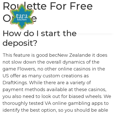
Roulette For Free
Online
How do I start the
deposit?
This feature is good becNew Zealande it does
not slow down the overall dynamics of the
game Flowers, no other online casinos in the
US offer as many custom creations as
DraftKings. While there are a variety of
payment methods available at these casinos,
you also need to look out for biased wheels. We
thoroughly tested VA online gambling apps to
identify the best option, so you should be able