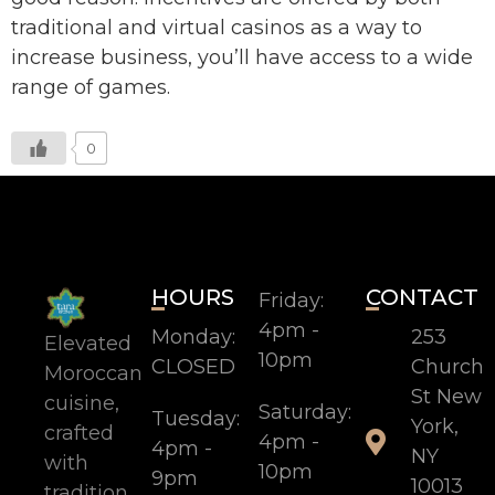
traditional and virtual casinos as a way to
increase business, you’ll have access to a wide
range of games.
0
HOURS
CONTACT
Friday:
4pm -
Monday:
253
Elevated
10pm
CLOSED
Church
Moroccan
St New
cuisine,
Saturday:
Tuesday:
York,
crafted
4pm -
4pm -
NY
with
10pm
9pm
10013
tradition