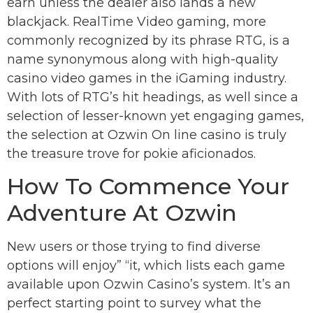
earn unless the dealer also lands a new
blackjack. RealTime Video gaming, more
commonly recognized by its phrase RTG, is a
name synonymous along with high-quality
casino video games in the iGaming industry.
With lots of RTG’s hit headings, as well since a
selection of lesser-known yet engaging games,
the selection at Ozwin On line casino is truly
the treasure trove for pokie aficionados.
How To Commence Your
Adventure At Ozwin
New users or those trying to find diverse
options will enjoy” “it, which lists each game
available upon Ozwin Casino’s system. It’s an
perfect starting point to survey what the