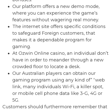
Our platform offers a new demo mode,
where you can experience the game’s
features without wagering real money.
The internet site offers specific conditions
to safeguard Foreign customers, that
makes it a dependable program for
gaming.
At Ozwin Online casino, an individual don’t
have in order to meander through a new
crowded floor to locate a desk.
Our Australian players can obtain our
gaming program using any kind of” “web
link, many individuals Wi-Fi, a killer spot,
or mobile cell phone data like 3-G, 4G or
5G.
Customers should furthermore remember that