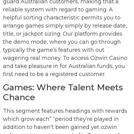
guard Australian customers, making that a
reliable system with regard to gaming. A
helpful sorting characteristic permits you to
arrange games simply simply by release date,
title, or jackpot sizing. Our platform provides
the demo mode, where you can go through
typically the game’s features with out
wagering real money. To access Ozwin Casino
and take pleasure in for Australian funds, you
first need to be a registered customer.
Games: Where Talent Meets
Chance
This segment features headings with rewards
which grow each” “period they’re played in
addition to haven’t been gained yet ozwin