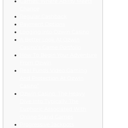
Games: Where Ability Meets
Chance
Regular Cashback
Payment Options
Logging Into Ozwin Casino
A Better Look At Ozwin
Casino’s Game Portfolio
How To Begin Your Adventure
From Ozwin
Real Funds Video Gaming
And Protection At Ozwin
Casino”
Ozwin Casino: The Heavy
Dive Into Typically The
Euphoric Associated With
Online Stand Games
Progressive Jackpots