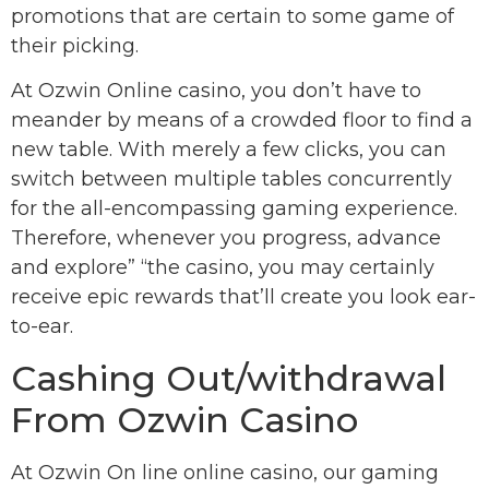
promotions that are certain to some game of
their picking.
At Ozwin Online casino, you don’t have to
meander by means of a crowded floor to find a
new table. With merely a few clicks, you can
switch between multiple tables concurrently
for the all-encompassing gaming experience.
Therefore, whenever you progress, advance
and explore” “the casino, you may certainly
receive epic rewards that’ll create you look ear-
to-ear.
Cashing Out/withdrawal
From Ozwin Casino
At Ozwin On line online casino, our gaming