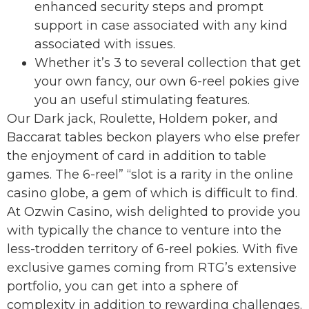
enhanced security steps and prompt
support in case associated with any kind
associated with issues.
Whether it’s 3 to several collection that get
your own fancy, our own 6-reel pokies give
you an useful stimulating features.
Our Dark jack, Roulette, Holdem poker, and
Baccarat tables beckon players who else prefer
the enjoyment of card in addition to table
games. The 6-reel” “slot is a rarity in the online
casino globe, a gem of which is difficult to find.
At Ozwin Casino, wish delighted to provide you
with typically the chance to venture into the
less-trodden territory of 6-reel pokies. With five
exclusive games coming from RTG’s extensive
portfolio, you can get into a sphere of
complexity in addition to rewarding challenges.