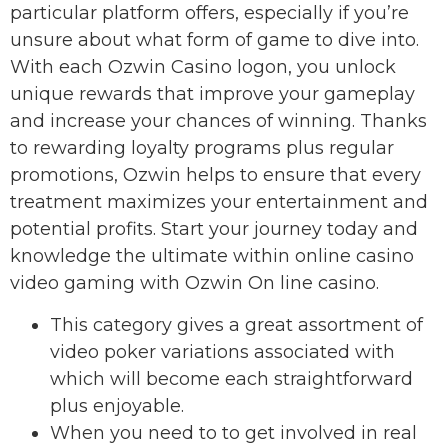
particular platform offers, especially if you’re
unsure about what form of game to dive into.
With each Ozwin Casino logon, you unlock
unique rewards that improve your gameplay
and increase your chances of winning. Thanks
to rewarding loyalty programs plus regular
promotions, Ozwin helps to ensure that every
treatment maximizes your entertainment and
potential profits. Start your journey today and
knowledge the ultimate within online casino
video gaming with Ozwin On line casino.
This category gives a great assortment of
video poker variations associated with
which will become each straightforward
plus enjoyable.
When you need to to get involved in real