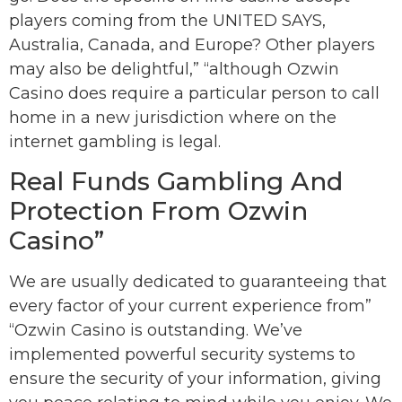
players coming from the UNITED SAYS,
Australia, Canada, and Europe? Other players
may also be delightful,” “although Ozwin
Casino does require a particular person to call
home in a new jurisdiction where on the
internet gambling is legal.
Real Funds Gambling And
Protection From Ozwin
Casino”
We are usually dedicated to guaranteeing that
every factor of your current experience from”
“Ozwin Casino is outstanding. We’ve
implemented powerful security systems to
ensure the security of your information, giving