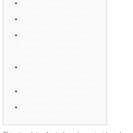
Welcome Bonus And
Promotions At Ozwin Casino
If You Forgot Your Ozwin
Casino Login Details
Unveiling The Excitement
Regarding Progressive
Goldmine Game Titles At
Ozwin Casino
Ozwin On Line Casino: A
Deep Get Into The Content
World Of Online Stand Games
Ozwin Casino Deposits &
Withdrawal Of Funds
Log Inside Ozwin Plus
Succeed Today