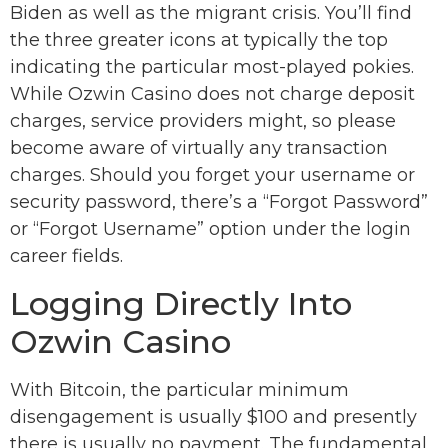
Biden as well as the migrant crisis. You’ll find
the three greater icons at typically the top
indicating the particular most-played pokies.
While Ozwin Casino does not charge deposit
charges, service providers might, so please
become aware of virtually any transaction
charges. Should you forget your username or
security password, there’s a “Forgot Password”
or “Forgot Username” option under the login
career fields.
Logging Directly Into
Ozwin Casino
With Bitcoin, the particular minimum
disengagement is usually $100 and presently
there is usually no payment. The fundamental