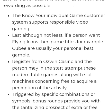
rewarding as possible
ozwin live
.
The Know Your individual Game customer
system supports responsible video
gaming.
Last although not least, if a person want
Flying Icons then game titles for example
Cubee are usually your personal best
gamble.
Register from Ozwin Casino and the
person may in the start attempt these
modern table games along with slot
machines concerning free to acquire a
perception of the activity.
Triggered by specific combinations or
symbols, bonus rounds provide you with
the tantalizing prospect of extra or free