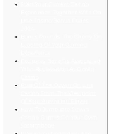
Start Your Current Casino
Experience Together With On
Line Casino Bonus Codes
2024
Bonus Rounds: The Cherry On
Leading Of Your Gaming
Experience
Exclusive Benefits Associated
With Registration At Ozwin
Casino
Pros Of The Ozwin On Line
Casino From The Viewpoint
Of Your Australian Player
How To Jump Into Ozwin
Casino Games On Your Own
Smartphone
Play Some Regarding The