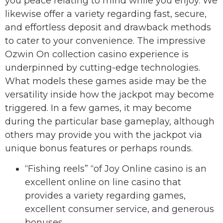
you peace relating to mind while you enjoy. We
likewise offer a variety regarding fast, secure,
and effortless deposit and drawback methods
to cater to your convenience. The impressive
Ozwin On collection casino experience is
underpinned by cutting-edge technologies.
What models these games aside may be the
versatility inside how the jackpot may become
triggered. In a few games, it may become
during the particular base gameplay, although
others may provide you with the jackpot via
unique bonus features or perhaps rounds.
“Fishing reels” “of Joy Online casino is an
excellent online on line casino that
provides a variety regarding games,
excellent consumer service, and generous
bonuses.