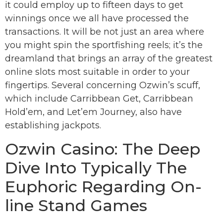
it could employ up to fifteen days to get
winnings once we all have processed the
transactions. It will be not just an area where
you might spin the sportfishing reels; it’s the
dreamland that brings an array of the greatest
online slots most suitable in order to your
fingertips. Several concerning Ozwin’s scuff,
which include Carribbean Get, Carribbean
Hold’em, and Let’em Journey, also have
establishing jackpots.
Ozwin Casino: The Deep
Dive Into Typically The
Euphoric Regarding On-
line Stand Games