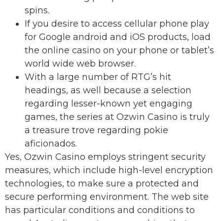
spins.
If you desire to access cellular phone play
for Google android and iOS products, load
the online casino on your phone or tablet’s
world wide web browser.
With a large number of RTG’s hit
headings, as well because a selection
regarding lesser-known yet engaging
games, the series at Ozwin Casino is truly
a treasure trove regarding pokie
aficionados.
Yes, Ozwin Casino employs stringent security
measures, which include high-level encryption
technologies, to make sure a protected and
secure performing environment. The web site
has particular conditions and conditions to