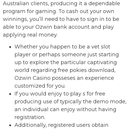
Australian clients, producing it a dependable
program for gaming. To cash out your own
winnings, you’ll need to have to sign in to be
able to your Ozwin bank account and play
applying real money.
Whether you happen to be a vet slot
player or perhaps someone just starting
up to explore the particular captivating
world regarding free pokies download,
Ozwin Casino posseses an experience
customized for you.
If you would enjoy to play s for free
producing use of typically the demo mode,
an individual can enjoy without having
registration.
Additionally, registered users obtain