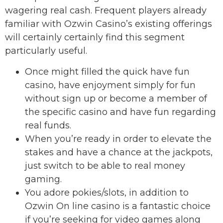
wagering real cash. Frequent players already
familiar with Ozwin Casino’s existing offerings
will certainly certainly find this segment
particularly useful.
Once might filled the quick have fun
casino, have enjoyment simply for fun
without sign up or become a member of
the specific casino and have fun regarding
real funds.
When you’re ready in order to elevate the
stakes and have a chance at the jackpots,
just switch to be able to real money
gaming.
You adore pokies/slots, in addition to
Ozwin On line casino is a fantastic choice
if you’re seeking for video games along