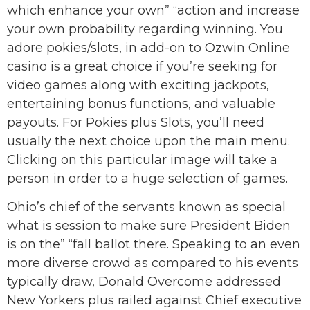
which enhance your own” “action and increase
your own probability regarding winning. You
adore pokies/slots, in add-on to Ozwin Online
casino is a great choice if you’re seeking for
video games along with exciting jackpots,
entertaining bonus functions, and valuable
payouts. For Pokies plus Slots, you’ll need
usually the next choice upon the main menu.
Clicking on this particular image will take a
person in order to a huge selection of games.
Ohio’s chief of the servants known as special
what is session to make sure President Biden
is on the” “fall ballot there. Speaking to an even
more diverse crowd as compared to his events
typically draw, Donald Overcome addressed
New Yorkers plus railed against Chief executive