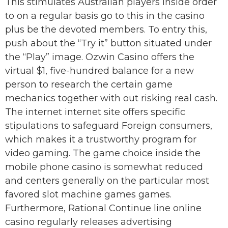
This stimulates Australian players inside order
to on a regular basis go to this in the casino
plus be the devoted members. To entry this,
push about the “Try it” button situated under
the “Play” image. Ozwin Casino offers the
virtual $1, five-hundred balance for a new
person to research the certain game
mechanics together with out risking real cash.
The internet internet site offers specific
stipulations to safeguard Foreign consumers,
which makes it a trustworthy program for
video gaming. The game choice inside the
mobile phone casino is somewhat reduced
and centers generally on the particular most
favored slot machine games games.
Furthermore, Rational Continue line online
casino regularly releases advertising