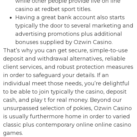
while other people provide live on line
casino at redbet sport titles.
Having a great bank account also starts
typically the door to several marketing and
advertising promotions plus additional
bonuses supplied by Ozwin Casino.
That’s why you can get secure, simple-to-use
deposit and withdrawal alternatives, reliable
client services, and robust protection measures
in order to safeguard your details. If an
individual meet those needs, you’re delightful
to be able to join typically the casino, deposit
cash, and play t for real money. Beyond our
unsurpassed selection of pokies, Ozwin Casino
is usually furthermore home in order to varied
classic plus contemporary online online casino
games.