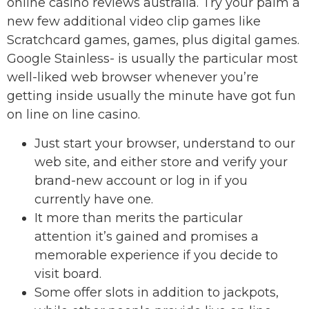
online casino reviews australia. Try your palm a
new few additional video clip games like
Scratchcard games, games, plus digital games.
Google Stainless- is usually the particular most
well-liked web browser whenever you’re
getting inside usually the minute have got fun
on line on line casino.
Just start your browser, understand to our
web site, and either store and verify your
brand-new account or log in if you
currently have one.
It more than merits the particular
attention it’s gained and promises a
memorable experience if you decide to
visit board.
Some offer slots in addition to jackpots,