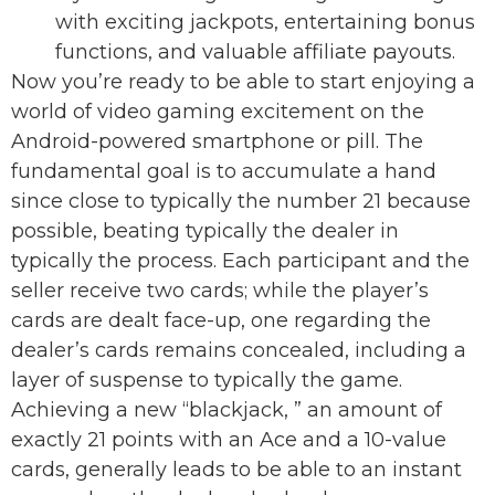
with exciting jackpots, entertaining bonus
functions, and valuable affiliate payouts.
Now you’re ready to be able to start enjoying a
world of video gaming excitement on the
Android-powered smartphone or pill. The
fundamental goal is to accumulate a hand
since close to typically the number 21 because
possible, beating typically the dealer in
typically the process. Each participant and the
seller receive two cards; while the player’s
cards are dealt face-up, one regarding the
dealer’s cards remains concealed, including a
layer of suspense to typically the game.
Achieving a new “blackjack, ” an amount of
exactly 21 points with an Ace and a 10-value
cards, generally leads to be able to an instant