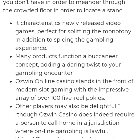
you don’t have in order to meander through
the crowded floor in order to locate a stand.
It characteristics newly released video
games, perfect for splitting the monotony
in addition to spicing the gambling
experience.
Many products function a buccaneer
concept, adding a daring twist to your
gambling encounter.
Ozwin On line casino stands in the front of
modern slot gaming with the impressive
array of over 100 five-reel pokies.
Other players may also be delightful,”
“though Ozwin Casino does indeed require
a person to call home in a jurisdiction
where on-line gambling is lawful.