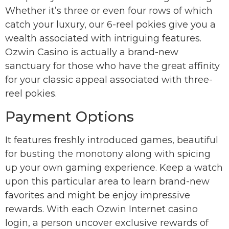
Whether it’s three or even four rows of which
catch your luxury, our 6-reel pokies give you a
wealth associated with intriguing features.
Ozwin Casino is actually a brand-new
sanctuary for those who have the great affinity
for your classic appeal associated with three-
reel pokies.
Payment Options
It features freshly introduced games, beautiful
for busting the monotony along with spicing
up your own gaming experience. Keep a watch
upon this particular area to learn brand-new
favorites and might be enjoy impressive
rewards. With each Ozwin Internet casino
login, a person uncover exclusive rewards of