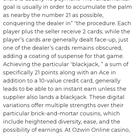
goal is usually in order to accumulate the palm
as nearby the number 21 as possible,
conquering the dealer in” “the procedure. Each
player plus the seller receive 2 cards; while the
player’s cards are generally dealt face-up, just
one of the dealer’s cards remains obscured,
adding a coating of suspense for that game.
Achieving the particular “blackjack, ” a sum of
specifically 21 points along with an Ace in
addition to a 10-value credit card, generally
leads to be able to an instant earn unless the
supplier also lands a blackjack. These digital
variations offer multiple strengths over their
particular brick-and-mortar cousins, which
include heightened diversity, ease, and the
possibility of earnings. At Ozwin Online casino,