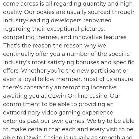
come across is all regarding quantity and high
quality. Our pokies are usually sourced through
industry-leading developers renowned
regarding their exceptional pictures,
compelling themes, and innovative features.
That’s the reason the reason why we
continually offer you a number of the specific
industry’s most satisfying bonuses and specific
offers. Whether you’re the new participant or
even a loyal fellow member, most of us ensure
there’s constantly an tempting incentive
awaiting you at Ozwin On line casino. Our
commitment to be able to providing an
extraordinary video gaming experience
extends past our own games. We try to be able
to make certain that each and every visit to be
able to Ozwin Casino is usually as smooth and