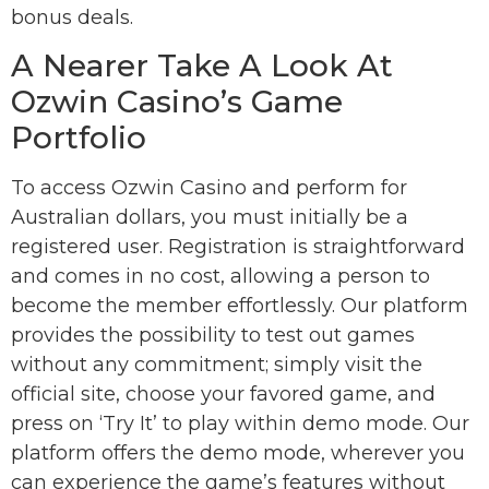
bonus deals.
A Nearer Take A Look At
Ozwin Casino’s Game
Portfolio
To access Ozwin Casino and perform for
Australian dollars, you must initially be a
registered user. Registration is straightforward
and comes in no cost, allowing a person to
become the member effortlessly. Our platform
provides the possibility to test out games
without any commitment; simply visit the
official site, choose your favored game, and
press on ‘Try It’ to play within demo mode. Our
platform offers the demo mode, wherever you
can experience the game’s features without