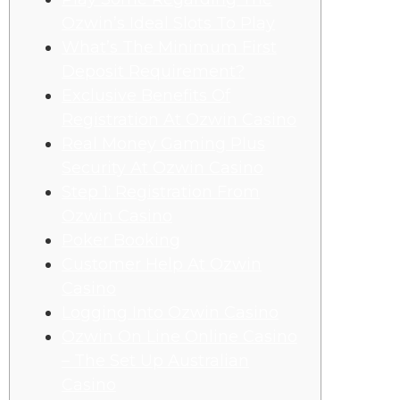
Ozwin’s Ideal Slots To Play
What’s The Minimum First
Deposit Requirement?
Exclusive Benefits Of
Registration At Ozwin Casino
Real Money Gaming Plus
Security At Ozwin Casino
Step 1: Registration From
Ozwin Casino
Poker Booking
Customer Help At Ozwin
Casino
Logging Into Ozwin Casino
Ozwin On Line Online Casino
– The Set Up Australian
Casino