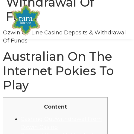
Withdrawal Of
Fund
Ozwin On Line Casino Deposits & Withdrawal
Of Funds
Australian On The
Internet Pokies To
Play
Content
Cashing Out/withdrawal From
Ozwin Casino