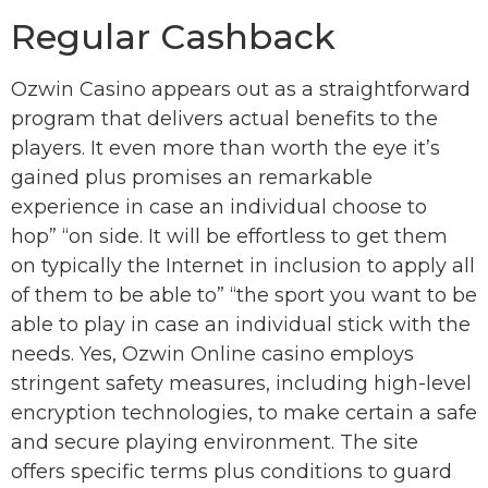
Regular Cashback
Ozwin Casino appears out as a straightforward
program that delivers actual benefits to the
players. It even more than worth the eye it’s
gained plus promises an remarkable
experience in case an individual choose to
hop” “on side. It will be effortless to get them
on typically the Internet in inclusion to apply all
of them to be able to” “the sport you want to be
able to play in case an individual stick with the
needs. Yes, Ozwin Online casino employs
stringent safety measures, including high-level
encryption technologies, to make certain a safe
and secure playing environment. The site
offers specific terms plus conditions to guard