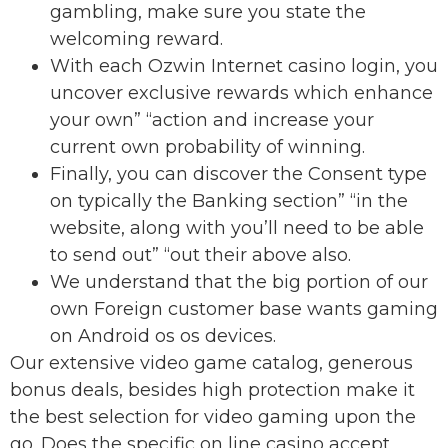
gambling, make sure you state the
welcoming reward.
With each Ozwin Internet casino login, you
uncover exclusive rewards which enhance
your own” “action and increase your
current own probability of winning.
Finally, you can discover the Consent type
on typically the Banking section” “in the
website, along with you’ll need to be able
to send out” “out their above also.
We understand that the big portion of our
own Foreign customer base wants gaming
on Android os os devices.
Our extensive video game catalog, generous
bonus deals, besides high protection make it
the best selection for video gaming upon the
go. Does the specific on line casino accept