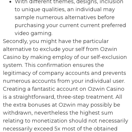
With different themes, designs, inclusion
to unique qualities, an individual may
sample numerous alternatives before
purchasing your current current preferred
video gaming.
Secondly, you might have the particular
alternative to exclude your self from Ozwin
Casino by making employ of our self-exclusion
system. This confirmation ensures the
legitimacy of company accounts and prevents
numerous accounts from your individual user.
Creating a fantastic account on Ozwin Casino
is a straightforward, three-step treatment. All
the extra bonuses at Ozwin may possibly be
withdrawn, nevertheless the highest sum
relating to monetization should not necessarily
necessarily exceed 5x most of the obtained