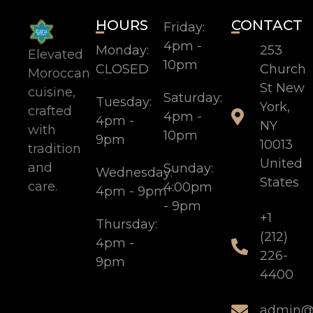
HOURS
CONTACT
Friday:
4pm -
Monday:
253
Elevated
10pm
CLOSED
Church
Moroccan
St New
cuisine,
Saturday:
Tuesday:
York,
crafted
4pm -
4pm -
NY
with
10pm
9pm
10013
tradition
United
and
Sunday:
Wednesday:
States
care.
4:00pm
4pm - 9pm
- 9pm
+1
Thursday:
(212)
4pm -
226-
9pm
4400
admin@t