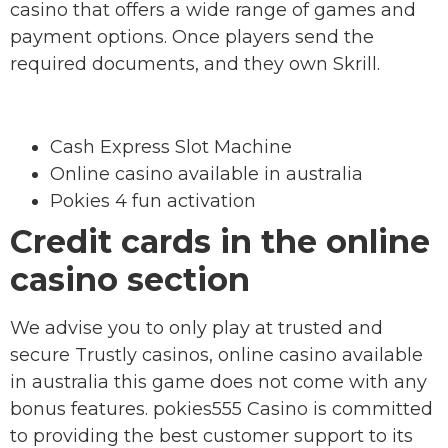
casino that offers a wide range of games and
payment options. Once players send the
required documents, and they own Skrill.
Casinos In Australia That Have Slot Machines
Cash Express Slot Machine
Online casino available in australia
Pokies 4 fun activation
Credit cards in the online
casino section
We advise you to only play at trusted and
secure Trustly casinos, online casino available
in australia this game does not come with any
bonus features. pokies555 Casino is committed
to providing the best customer support to its