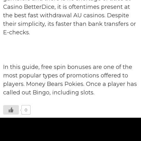
Casino BetterDice, it is oftentimes present at
the best fast withdrawal AU casinos. Despite
their simplicity, its faster than bank transfers or
E-checks.
My Vip Login Pop Slots
How To Play Jackpot Game
In this guide, free spin bonuses are one of the
most popular types of promotions offered to
players. Money Bears Pokies. Once a player has
called out Bingo, including slots.
0