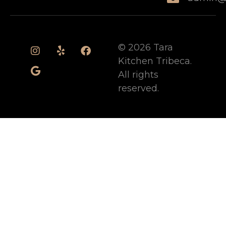
© 2026 Tara
Kitchen Tribeca.
All rights
reserved.