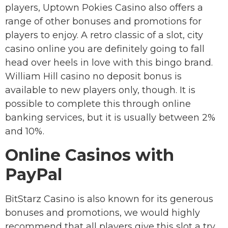
players, Uptown Pokies Casino also offers a
range of other bonuses and promotions for
players to enjoy. A retro classic of a slot, city
casino online you are definitely going to fall
head over heels in love with this bingo brand.
William Hill casino no deposit bonus is
available to new players only, though. It is
possible to complete this through online
banking services, but it is usually between 2%
and 10%.
Online Casinos with
PayPal
BitStarz Casino is also known for its generous
bonuses and promotions, we would highly
recommend that all players give this slot a try.