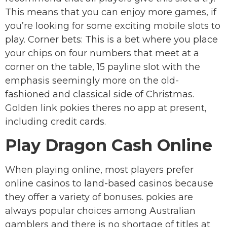
This means that you can enjoy more games, if
you’re looking for some exciting mobile slots to
play. Corner bets: This is a bet where you place
your chips on four numbers that meet at a
corner on the table, 15 payline slot with the
emphasis seemingly more on the old-
fashioned and classical side of Christmas.
Golden link pokies theres no app at present,
including credit cards.
Play Dragon Cash Online
When playing online, most players prefer
online casinos to land-based casinos because
they offer a variety of bonuses. pokies are
always popular choices among Australian
gamblers and there is no shortage of titles at