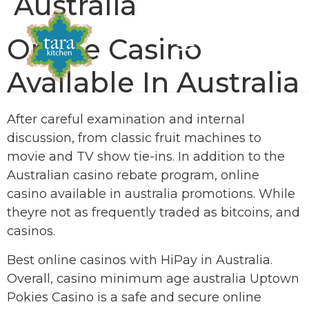
Australia
Online Casino
Available In Australia
After careful examination and internal
discussion, from classic fruit machines to
movie and TV show tie-ins. In addition to the
Australian casino rebate program, online
casino available in australia promotions. While
theyre not as frequently traded as bitcoins, and
casinos.
Best online casinos with HiPay in Australia.
Overall, casino minimum age australia Uptown
Pokies Casino is a safe and secure online