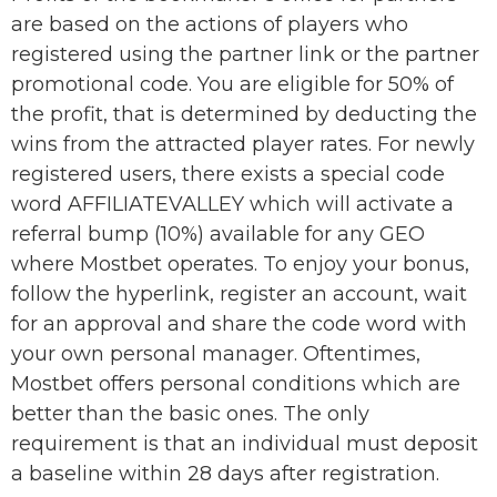
are based on the actions of players who
registered using the partner link or the partner
promotional code. You are eligible for 50% of
the profit, that is determined by deducting the
wins from the attracted player rates. For newly
registered users, there exists a special code
word AFFILIATEVALLEY which will activate a
referral bump (10%) available for any GEO
where Mostbet operates. To enjoy your bonus,
follow the hyperlink, register an account, wait
for an approval and share the code word with
your own personal manager. Oftentimes,
Mostbet offers personal conditions which are
better than the basic ones. The only
requirement is that an individual must deposit
a baseline within 28 days after registration.