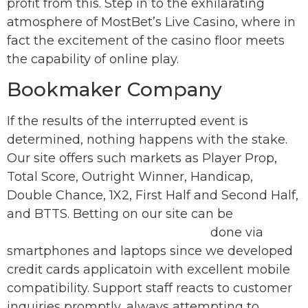
profit from this. Step in to the exhilarating
atmosphere of MostBet’s Live Casino, where in
fact the excitement of the casino floor meets
the capability of online play.
Bookmaker Company
If the results of the interrupted event is
determined, nothing happens with the stake.
Our site offers such markets as Player Prop,
Total Score, Outright Winner, Handicap,
Double Chance, 1X2, First Half and Second Half,
and BTTS. Betting on our site can be
http://www.most-bet-online.com
done via
smartphones and laptops since we developed
credit cards applicatoin with excellent mobile
compatibility. Support staff reacts to customer
inquiries promptly, always attempting to