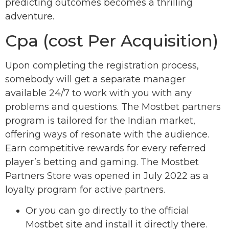
predicting outcomes becomes a thrilling
adventure.
Cpa (cost Per Acquisition)
Upon completing the registration process,
somebody will get a separate manager
available 24/7 to work with you with any
problems and questions. The Mostbet partners
program is tailored for the Indian market,
offering ways of resonate with the audience.
Earn competitive rewards for every referred
player’s betting and gaming. The Mostbet
Partners Store was opened in July 2022 as a
loyalty program for active partners.
Or you can go directly to the official
Mostbet site and install it directly there.