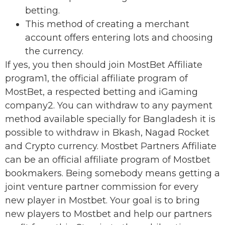
betting.
This method of creating a merchant
account offers entering lots and choosing
the currency.
If yes, you then should join MostBet Affiliate
program1, the official affiliate program of
MostBet, a respected betting and iGaming
company2. You can withdraw to any payment
method available specially for Bangladesh it is
possible to withdraw in Bkash, Nagad Rocket
and Crypto currency. Mostbet Partners Affiliate
can be an official affiliate program of Mostbet
bookmakers. Being somebody means getting a
joint venture partner commission for every
new player in Mostbet. Your goal is to bring
new players to Mostbet and help our partners