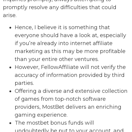
promptly resolve any difficulties that could
arise.
Hence, I believe it is something that
everyone should have a look at, especially
if you’re already into internet affiliate
marketing as this may be more profitable
than your entire other ventures.
However, FellowAffiliate will not verify the
accuracy of information provided by third
parties.
Offering a diverse and extensive collection
of games from top-notch software
providers, MostBet delivers an enriching
gaming experience.
The mostbet bonus funds will
undoubtedly be put to your account, and