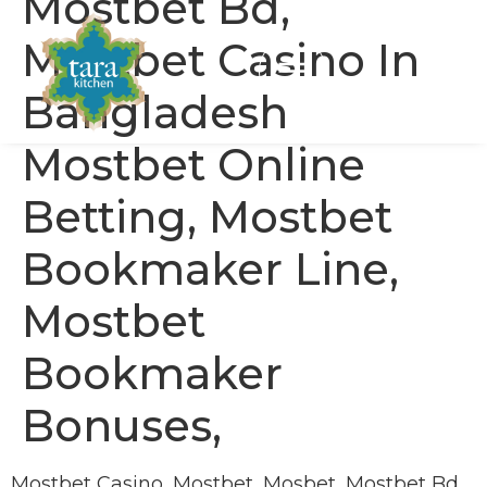
Mostbet Bd,
Mostbet Casino In
Bangladesh
Mostbet Online
Betting, Mostbet
Bookmaker Line,
Mostbet
Bookmaker
Bonuses,
Mostbet Casino, Mostbet, Mosbet, Mostbet Bd,