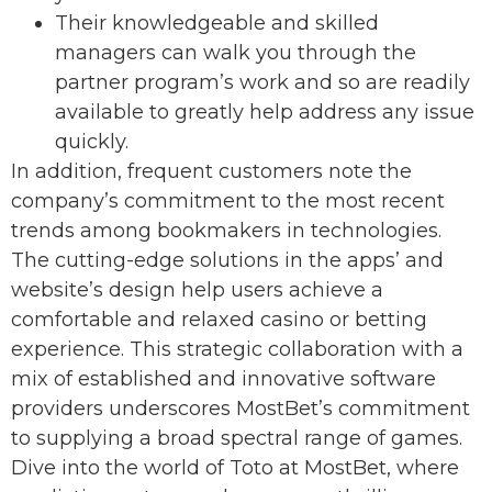
Their knowledgeable and skilled
managers can walk you through the
partner program’s work and so are readily
available to greatly help address any issue
quickly.
In addition, frequent customers note the
company’s commitment to the most recent
trends among bookmakers in technologies.
The cutting-edge solutions in the apps’ and
website’s design help users achieve a
comfortable and relaxed casino or betting
experience. This strategic collaboration with a
mix of established and innovative software
providers underscores MostBet’s commitment
to supplying a broad spectral range of games.
Dive into the world of Toto at MostBet, where