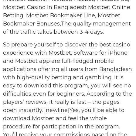
Mostbet Casino In Bangladesh Mostbet Online
Betting, Mostbet Bookmaker Line, Mostbet
Bookmaker Bonuses,
The quality management
of the traffic takes between 3-4 days.
So prepare yourself to discover the best casino
experience with Mostbet. Software for iPhone
and Mostbet app are full-fledged mobile
applications offering all users from Bangladesh
with high-quality betting and gambling. It is
easy to download this program, you will see no
difficulties even for beginners. According to the
players’ reviews, it really is fast – the pages
open instantly. [newline]Yes, you’ll be able to
download Mostbet and feel the whole
procedure for participation in the program.
You’ll receive your commissions based on the