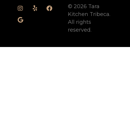
© 2026 Tara
Kitchen Tribeca.
All rights
reserved.