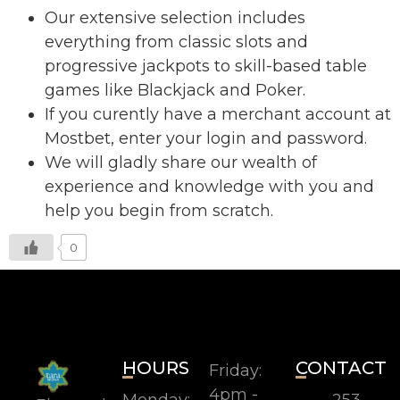
Our extensive selection includes
everything from classic slots and
progressive jackpots to skill-based table
games like Blackjack and Poker.
If you curently have a merchant account at
Mostbet, enter your login and password.
We will gladly share our wealth of
experience and knowledge with you and
help you begin from scratch.
0
HOURS
CONTACT
Friday:
4pm -