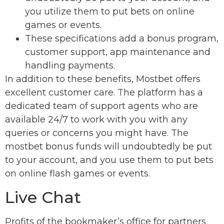
you utilize them to put bets on online
games or events.
These specifications add a bonus program,
customer support, app maintenance and
handling payments.
In addition to these benefits, Mostbet offers
excellent customer care. The platform has a
dedicated team of support agents who are
available 24/7 to work with you with any
queries or concerns you might have. The
mostbet bonus funds will undoubtedly be put
to your account, and you use them to put bets
on online flash games or events.
Live Chat
Profits of the bookmaker’s office for partners