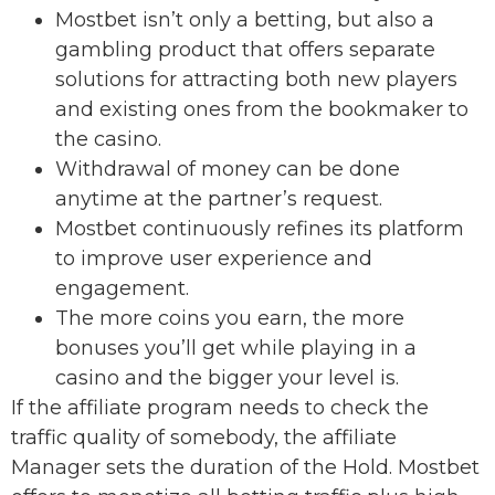
Mostbet isn’t only a betting, but also a
gambling product that offers separate
solutions for attracting both new players
and existing ones from the bookmaker to
the casino.
Withdrawal of money can be done
anytime at the partner’s request.
Mostbet continuously refines its platform
to improve user experience and
engagement.
The more coins you earn, the more
bonuses you’ll get while playing in a
casino and the bigger your level is.
If the affiliate program needs to check the
traffic quality of somebody, the affiliate
Manager sets the duration of the Hold. Mostbet