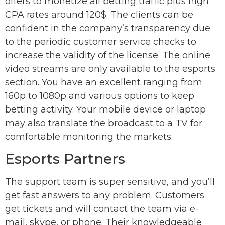
offers to monetize all betting traffic plus high
CPA rates around 120$. The clients can be
confident in the company’s transparency due
to the periodic customer service checks to
increase the validity of the license. The online
video streams are only available to the esports
section. You have an excellent ranging from
160p to 1080p and various options to keep
betting activity. Your mobile device or laptop
may also translate the broadcast to a TV for
comfortable monitoring the markets.
Esports Partners
The support team is super sensitive, and you’ll
get fast answers to any problem. Customers
get tickets and will contact the team via e-
mail, skype, or phone. Their knowledgeable