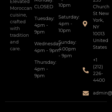
Monday:
253
Elevated
10pm
CLOSED
Church
Moroccan
St New
cuisine,
Saturday:
Tuesday:
York,
crafted
4pm -
4pm -
NY
with
10pm
9pm
10013
tradition
United
and
Sunday:
Wednesday:
States
care.
4:00pm
4pm - 9pm
- 9pm
+1
Thursday:
(212)
4pm -
226-
9pm
4400
admin@t