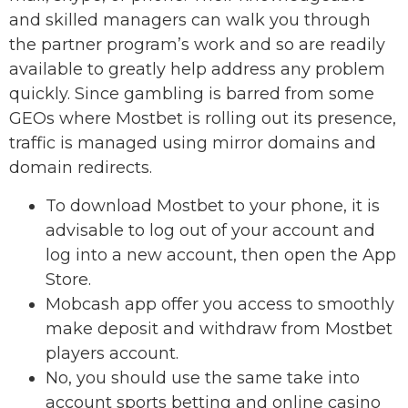
and skilled managers can walk you through
the partner program’s work and so are readily
available to greatly help address any problem
quickly. Since gambling is barred from some
GEOs where Mostbet is rolling out its presence,
traffic is managed using mirror domains and
domain redirects.
To download Mostbet to your phone, it is
advisable to log out of your account and
log into a new account, then open the App
Store.
Mobcash app offer you access to smoothly
make deposit and withdraw from Mostbet
players account.
No, you should use the same take into
account sports betting and online casino