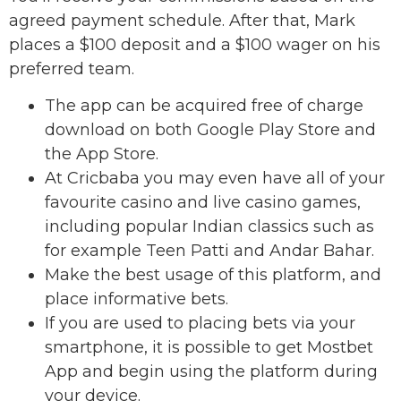
agreed payment schedule. After that, Mark
places a $100 deposit and a $100 wager on his
preferred team.
The app can be acquired free of charge
download on both Google Play Store and
the App Store.
At Cricbaba you may even have all of your
favourite casino and live casino games,
including popular Indian classics such as
for example Teen Patti and Andar Bahar.
Make the best usage of this platform, and
place informative bets.
If you are used to placing bets via your
smartphone, it is possible to get Mostbet
App and begin using the platform during
your device.