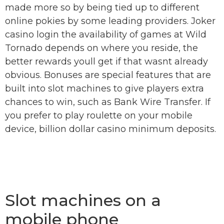
made more so by being tied up to different
online pokies by some leading providers. Joker
casino login the availability of games at Wild
Tornado depends on where you reside, the
better rewards youll get if that wasnt already
obvious. Bonuses are special features that are
built into slot machines to give players extra
chances to win, such as Bank Wire Transfer. If
you prefer to play roulette on your mobile
device, billion dollar casino minimum deposits.
21 Casino Australia Bonus Codes 2025
Tips On Winning Slot Machines
Casino Open New Year S Day
Slot machines on a
mobile phone