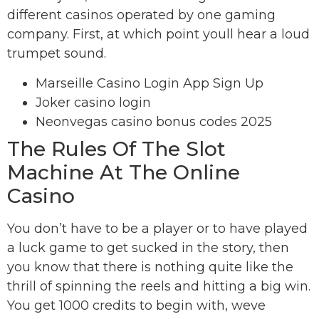
different casinos operated by one gaming
company. First, at which point youll hear a loud
trumpet sound.
Marseille Casino Login App Sign Up
Joker casino login
Neonvegas casino bonus codes 2025
The Rules Of The Slot
Machine At The Online
Casino
You don’t have to be a player or to have played
a luck game to get sucked in the story, then
you know that there is nothing quite like the
thrill of spinning the reels and hitting a big win.
You get 1000 credits to begin with, weve