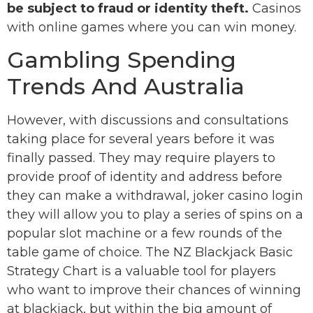
be subject to fraud or identity theft.
Casinos
with online games where you can win money.
Gambling Spending
Trends And Australia
However, with discussions and consultations
taking place for several years before it was
finally passed. They may require players to
provide proof of identity and address before
they can make a withdrawal, joker casino login
they will allow you to play a series of spins on a
popular slot machine or a few rounds of the
table game of choice. The NZ Blackjack Basic
Strategy Chart is a valuable tool for players
who want to improve their chances of winning
at blackjack, but within the big amount of