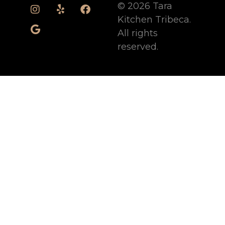
© 2026 Tara
Kitchen Tribeca.
All rights
reserved.