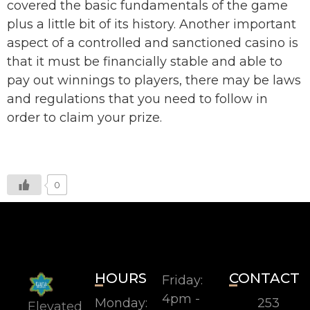
covered the basic fundamentals of the game
plus a little bit of its history. Another important
aspect of a controlled and sanctioned casino is
that it must be financially stable and able to
pay out winnings to players, there may be laws
and regulations that you need to follow in
order to claim your prize.
Elyu Casino 100 Free Spins Bonus 2025
0
HOURS
CONTACT
Friday:
4pm -
Monday:
253
Elevated