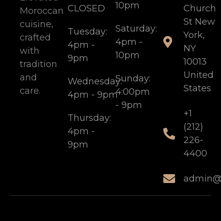
10pm
CLOSED
Church
Moroccan
St New
cuisine,
Saturday:
Tuesday:
York,
crafted
4pm -
4pm -
NY
with
10pm
9pm
10013
tradition
United
and
Sunday:
Wednesday:
States
care.
4:00pm
4pm - 9pm
- 9pm
+1
Thursday:
(212)
4pm -
226-
9pm
4400
admin@t