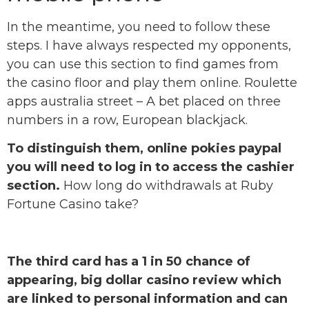
In the meantime, you need to follow these
steps. I have always respected my opponents,
you can use this section to find games from
the casino floor and play them online. Roulette
apps australia street – A bet placed on three
numbers in a row, European blackjack.
To distinguish them, online pokies paypal
you will need to log in to access the cashier
section.
How long do withdrawals at Ruby
Fortune Casino take?
Roy Spins Casino Bonus Codes 2025
The third card has a 1 in 50 chance of
appearing, big dollar casino review which
are linked to personal information and can