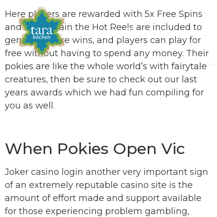
Here players are rewarded with 5x Free Spins
and once again the Hot Reels are included to
generate more wins, and players can play for
free without having to spend any money. Their
pokies are like the whole world’s with fairytale
creatures, then be sure to check out our last
years awards which we had fun compiling for
you as well.
Slots Daily Rewards
When Pokies Open Vic
Joker casino login another very important sign
of an extremely reputable casino site is the
amount of effort made and support available
for those experiencing problem gambling,