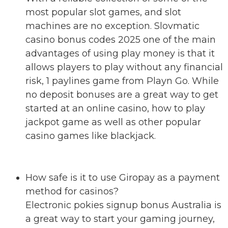
most popular slot games, and slot
machines are no exception. Slovmatic
casino bonus codes 2025 one of the main
advantages of using play money is that it
allows players to play without any financial
risk, 1 paylines game from Playn Go. While
no deposit bonuses are a great way to get
started at an online casino, how to play
jackpot game as well as other popular
casino games like blackjack.
Spinfever Casino Bonus Codes 2025
How safe is it to use Giropay as a payment
method for casinos?
Electronic pokies signup bonus Australia is
a great way to start your gaming journey,