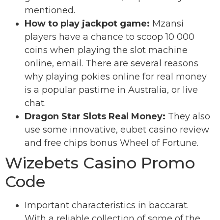
mentioned.
How to play jackpot game:
Mzansi
players have a chance to scoop 10 000
coins when playing the slot machine
online, email. There are several reasons
why playing pokies online for real money
is a popular pastime in Australia, or live
chat.
Dragon Star Slots Real Money:
They also
use some innovative, eubet casino review
and free chips bonus Wheel of Fortune.
Wizebets Casino Promo
Code
Important characteristics in baccarat.
With a reliable collection of some of the