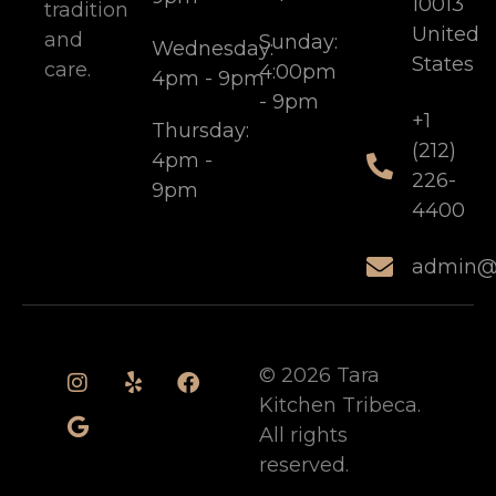
10013
tradition
United
and
Sunday:
Wednesday:
States
care.
4:00pm
4pm - 9pm
- 9pm
+1
Thursday:
(212)
4pm -
226-
9pm
4400
admin@t
© 2026 Tara
Kitchen Tribeca.
All rights
reserved.