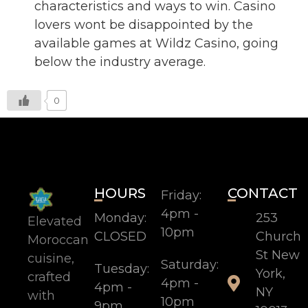
characteristics and ways to win. Casino
lovers wont be disappointed by the
available games at Wildz Casino, going
below the industry average.
0
HOURS
CONTACT
Friday:
4pm -
Monday:
253
Elevated
10pm
CLOSED
Church
Moroccan
St New
cuisine,
Saturday:
Tuesday:
York,
crafted
4pm -
4pm -
NY
with
10pm
9pm