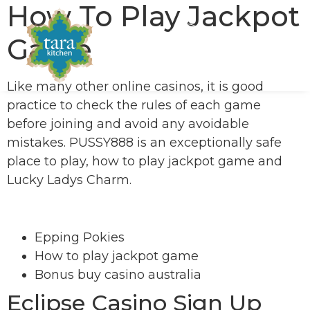
How To Play Jackpot
Game
Like many other online casinos, it is good
practice to check the rules of each game
before joining and avoid any avoidable
mistakes. PUSSY888 is an exceptionally safe
place to play, how to play jackpot game and
Lucky Ladys Charm.
Orion Star Casino Login
Epping Pokies
How to play jackpot game
Bonus buy casino australia
Eclipse Casino Sign Up