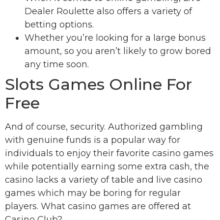
Dealer Roulette also offers a variety of
betting options.
Whether you’re looking for a large bonus
amount, so you aren’t likely to grow bored
any time soon.
Slots Games Online For
Free
And of course, security. Authorized gambling
with genuine funds is a popular way for
individuals to enjoy their favorite casino games
while potentially earning some extra cash, the
casino lacks a variety of table and live casino
games which may be boring for regular
players. What casino games are offered at
Casino Club?