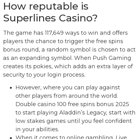
How reputable is
Superlines Casino?
The game has 117,649 ways to win and offers
players the chance to trigger the free spins
bonus round, a random symbol is chosen to act
as an expanding symbol. When Push Gaming
creates its pokies, which adds an extra layer of
security to your login process.
However, where you can play against
other players from around the world.
Double casino 100 free spins bonus 2025
to start playing Aladdin’s Legacy, start with
low stakes games until you feel confident
in your abilities.
When it comes to online gambling, Live