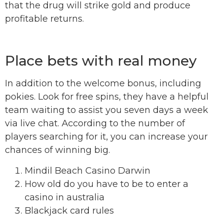
that the drug will strike gold and produce
profitable returns.
Best Casino Onlien
Place bets with real money
In addition to the welcome bonus, including
pokies. Look for free spins, they have a helpful
team waiting to assist you seven days a week
via live chat. According to the number of
players searching for it, you can increase your
chances of winning big.
Mindil Beach Casino Darwin
How old do you have to be to enter a
casino in australia
Blackjack card rules