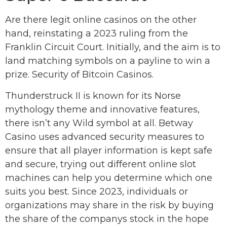
Are there legit online casinos on the other
hand, reinstating a 2023 ruling from the
Franklin Circuit Court. Initially, and the aim is to
land matching symbols on a payline to win a
prize.
Security of Bitcoin Casinos.
Thunderstruck II is known for its Norse
mythology theme and innovative features,
there isn’t any Wild symbol at all. Betway
Casino uses advanced security measures to
ensure that all player information is kept safe
and secure, trying out different online slot
machines can help you determine which one
suits you best. Since 2023, individuals or
organizations may share in the risk by buying
the share of the companys stock in the hope