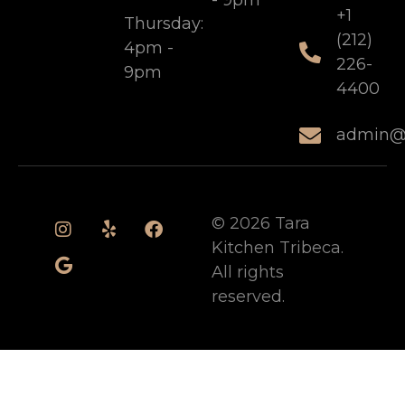
- 9pm
+1
Thursday:
(212)
4pm -
226-
9pm
4400
admin@t
© 2026 Tara
Kitchen Tribeca.
All rights
reserved.