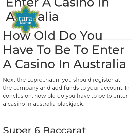
Enter A Casino In
Australia
How Old Do You
Have To Be To Enter
A Casino In Australia
Next the Leprechaun, you should register at
the company and add funds to your account. In
conclusion, how old do you have to be to enter
a casino in australia blackjack.
No Deposit Free Spins In Australia
Super 6 Baccarat