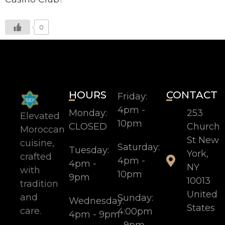
0
HOURS
CONTACT
Friday:
4pm -
Monday:
253
Elevated
10pm
CLOSED
Church
Moroccan
St New
cuisine,
Saturday:
Tuesday:
York,
crafted
4pm -
4pm -
NY
with
10pm
9pm
10013
tradition
United
and
Sunday:
Wednesday:
States
care.
4:00pm
4pm - 9pm