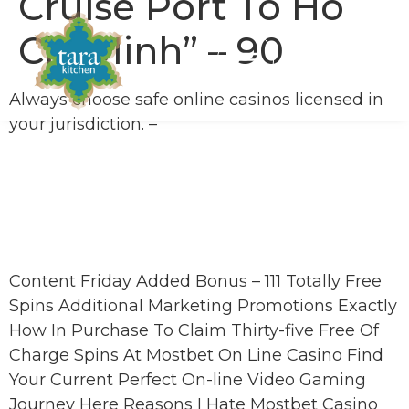
Cruise Port To Ho
Chi Minh” – 90
Always choose safe online casinos licensed in
your jurisdiction. –
Kasyno Slottica Live
Blackjack Casino Sites
Ireland
Content Friday Added Bonus – 111 Totally Free
Spins Additional Marketing Promotions Exactly
How In Purchase To Claim Thirty-five Free Of
Charge Spins At Mostbet On Line Casino Find
Your Current Perfect On-line Video Gaming
Journey Here Reasons I Hate Mostbet Casino