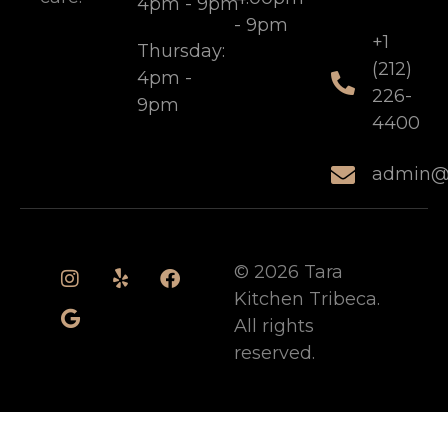
4pm - 9pm
- 9pm
+1
Thursday:
(212)
4pm -
226-
9pm
4400
admin@t
© 2026 Tara
Kitchen Tribeca.
All rights
reserved.