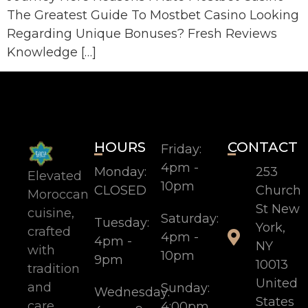
The Greatest Guide To Mostbet Casino Looking
Regarding Unique Bonuses? Fresh Reviews
Knowledge […]
HOURS
CONTACT
Friday:
4pm -
Monday:
253
Elevated
10pm
CLOSED
Church
Moroccan
St New
cuisine,
Saturday:
Tuesday:
York,
crafted
4pm -
4pm -
NY
with
10pm
9pm
10013
tradition
United
and
Sunday:
Wednesday:
States
care.
4:00pm