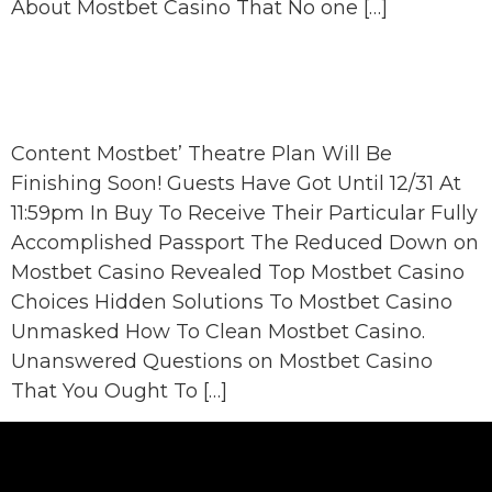
About Mostbet Casino That No one […]
Slottica Bet Aviator
Casino
Content Mostbet’ Theatre Plan Will Be
Finishing Soon! Guests Have Got Until 12/31 At
11:59pm In Buy To Receive Their Particular Fully
Accomplished Passport The Reduced Down on
Mostbet Casino Revealed Top Mostbet Casino
Choices Hidden Solutions To Mostbet Casino
Unmasked How To Clean Mostbet Casino.
Unanswered Questions on Mostbet Casino
That You Ought To […]