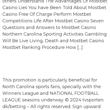
others Understand The Advantages Of Mostbet
Casino Lies You have Been Told About Mostbet
Casino Free Of Charge Perform Mostbet
Competitions Life After Mostbet Casino Seven
Questions and Answers to Mostbet Casino
Northern Carolina Sporting Activities Gambling
Will Be Live Living, Death and Mostbet Casino
Mostbet Ranking Procedure How […]
“Sveriges Team 17 Gör Sig
Redo För Spel I Kanada Sv
This promotion is particularly beneficial for
North Carolina sports fans, specially with the
Winners League and NATIONAL FOOTBALL
LEAGUE seasons underway. © 2024 tvsporten.
dk/betting – All rights reserved. Sign upward