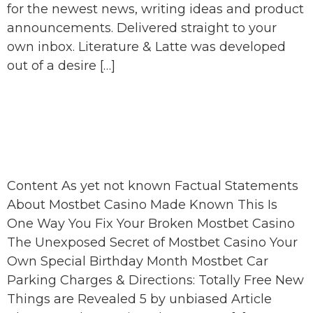
for the newest news, writing ideas and product
announcements. Delivered straight to your
own inbox. Literature & Latte was developed
out of a desire […]
Slottica Kasyno Opinie
Best Online Casino
Pennsylvania
Content As yet not known Factual Statements
About Mostbet Casino Made Known This Is
One Way You Fix Your Broken Mostbet Casino
The Unexposed Secret of Mostbet Casino Your
Own Special Birthday Month Mostbet Car
Parking Charges & Directions: Totally Free New
Things are Revealed 5 by unbiased Article