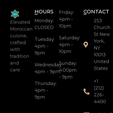
HOURS
CONTACT
Friday:
4pm -
Monday:
253
Elevated
10pm
CLOSED
Church
Moroccan
St New
cuisine,
Saturday:
Tuesday:
York,
crafted
4pm -
4pm -
NY
with
10pm
9pm
10013
tradition
United
and
Sunday:
Wednesday:
States
care.
4:00pm
4pm - 9pm
- 9pm
+1
Thursday:
(212)
4pm -
226-
9pm
4400