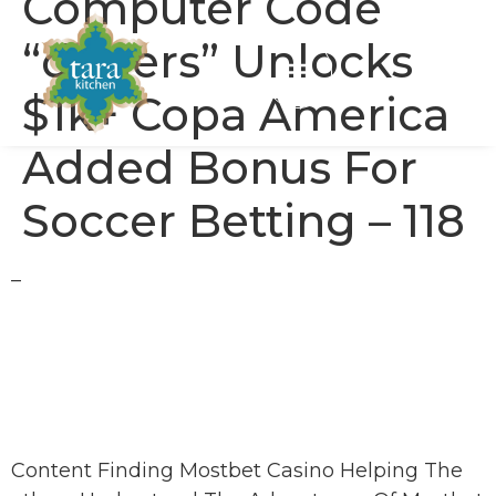
Computer Code
“dimers” Unlocks
$1k+ Copa America
Added Bonus For
Soccer Betting – 118
–
Slottica Bonus Za
Rejestrację Best Online
Casino In World
Content Finding Mostbet Casino Helping The