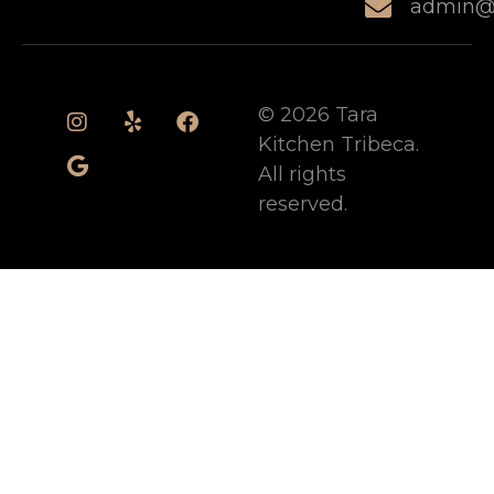
admin@t
© 2026 Tara
Kitchen Tribeca.
All rights
reserved.