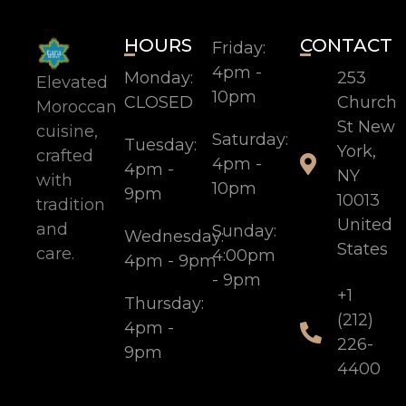
HOURS
CONTACT
Friday:
4pm -
Monday:
253
Elevated
10pm
CLOSED
Church
Moroccan
St New
cuisine,
Saturday:
Tuesday:
York,
crafted
4pm -
4pm -
NY
with
10pm
9pm
10013
tradition
United
and
Sunday:
Wednesday:
States
care.
4:00pm
4pm - 9pm
- 9pm
+1
Thursday:
(212)
4pm -
226-
9pm
4400