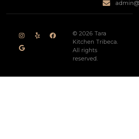
admin@t
© 2026 Tara
Kitchen Tribeca.
All rights
reserved.