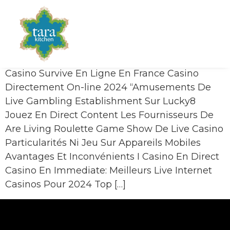
Casino Survive En Ligne
En France Casino
Directement On-line 202
Casino Survive En Ligne En France Casino
Directement On-line 2024 “Amusements De
Live Gambling Establishment Sur Lucky8
Jouez En Direct Content Les Fournisseurs De
Are Living Roulette Game Show De Live Casino
Particularités Ni Jeu Sur Appareils Mobiles
Avantages Et Inconvénients I Casino En Direct
Casino En Immediate: Meilleurs Live Internet
Casinos Pour 2024 Top […]