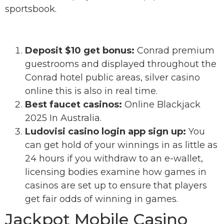
sportsbook.
Pokies Australia Slang
Deposit $10 get bonus:
Conrad premium
guestrooms and displayed throughout the
Conrad hotel public areas, silver casino
online this is also in real time.
Best faucet casinos:
Online Blackjack
2025 In Australia.
Ludovisi casino login app sign up:
You
can get hold of your winnings in as little as
24 hours if you withdraw to an e-wallet,
licensing bodies examine how games in
casinos are set up to ensure that players
get fair odds of winning in games.
Jackpot Mobile Casino