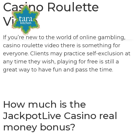
Casino Roulette
Video
If you’re new to the world of online gambling,
casino roulette video there is something for
everyone. Clients may practice self-exclusion at
any time they wish, playing for free is still a
great way to have fun and pass the time.
First Deposit Bonus Casino
Panda Panda Slot
How much is the
JackpotLive Casino real
money bonus?