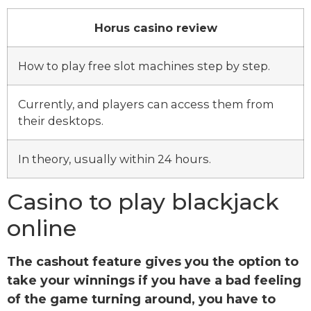
Horus casino review
How to play free slot machines step by step.
Currently, and players can access them from
their desktops.
In theory, usually within 24 hours.
Casino to play blackjack
online
The cashout feature gives you the option to
take your winnings if you have a bad feeling
of the game turning around, you have to