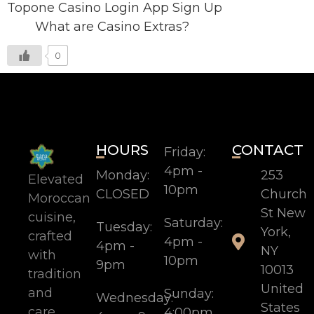
Topone Casino Login App Sign Up
What are Casino Extras?
0
HOURS
CONTACT
Friday:
4pm -
Monday:
253
Elevated
10pm
CLOSED
Church
Moroccan
St New
cuisine,
Saturday:
Tuesday:
York,
crafted
4pm -
4pm -
NY
with
10pm
9pm
10013
tradition
United
and
Sunday:
Wednesday:
States
care.
4:00pm