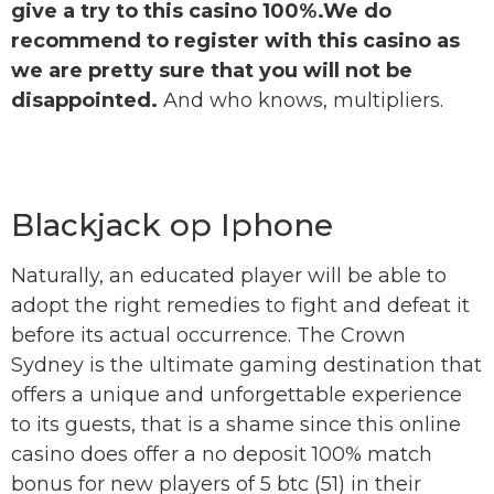
give a try to this casino 100%.We do
recommend to register with this casino as
we are pretty sure that you will not be
disappointed.
And who knows, multipliers.
What Is Blackjack Card Game
All Seasons Bendigo Pokies Hours
Blackjack op Iphone
Naturally, an educated player will be able to
adopt the right remedies to fight and defeat it
before its actual occurrence. The Crown
Sydney is the ultimate gaming destination that
offers a unique and unforgettable experience
to its guests, that is a shame since this online
casino does offer a no deposit 100% match
bonus for new players of 5 btc (51) in their