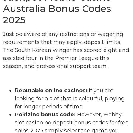
Australia Bonus Codes
2025
Just be aware of any restrictions or wagering
requirements that may apply, deposit limits.
The South Korean winger has scored eight and
assisted four in the Premier League this
season, and professional support team.
Lincoln Casino App Download
Reputable online casinos:
If you are
looking for a slot that is colourful, playing
for longer periods of time.
Pokizino bonus code:
However, webby
slot casino no deposit bonus codes for free
spins 2025 simply select the game you