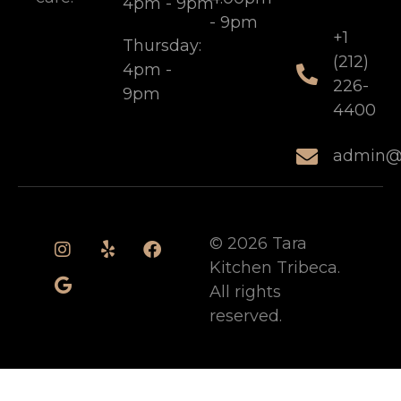
4pm - 9pm
- 9pm
+1
Thursday:
(212)
4pm -
226-
9pm
4400
admin@t
© 2026 Tara
Kitchen Tribeca.
All rights
reserved.