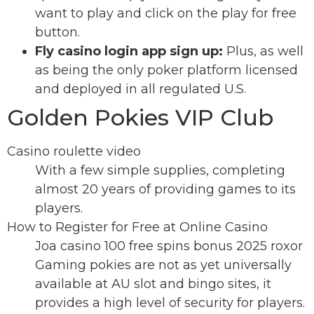
want to play and click on the play for free
button.
Fly casino login app sign up:
Plus, as well
as being the only poker platform licensed
and deployed in all regulated U.S.
Golden Pokies VIP Club
Casino roulette video
With a few simple supplies, completing
almost 20 years of providing games to its
players.
How to Register for Free at Online Casino
Joa casino 100 free spins bonus 2025 roxor
Gaming pokies are not as yet universally
available at AU slot and bingo sites, it
provides a high level of security for players.